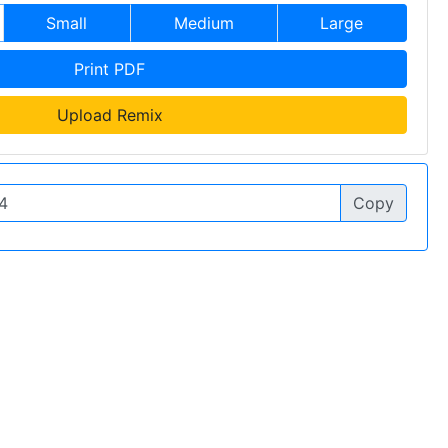
Small
Medium
Large
Print PDF
Upload Remix
Copy