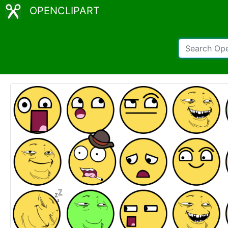
OPENCLIPART