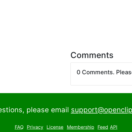
Comments
0 Comments. Plea
estions, please email
support@openclip
FAQ
Privacy
License
Membership
Feed
API