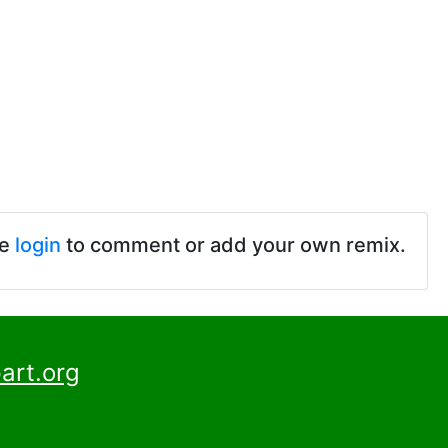
se
login
to comment or add your own remix.
art.org