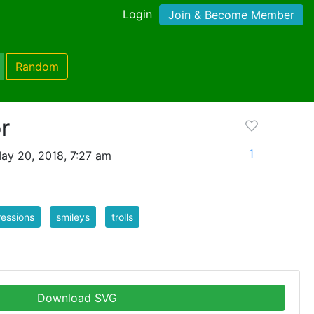
Login
Join & Become Member
Random
or
1
ay 20, 2018, 7:27 am
essions
smileys
trolls
Download SVG