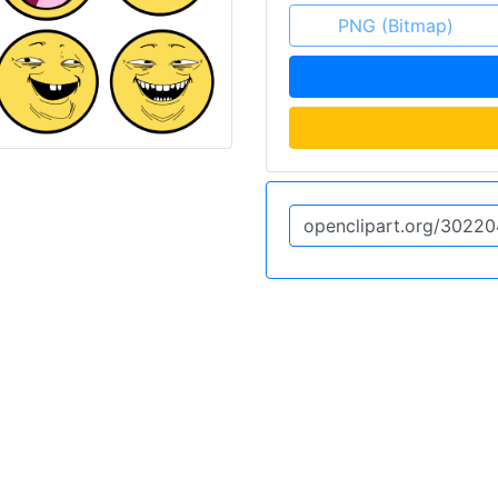
PNG (Bitmap)