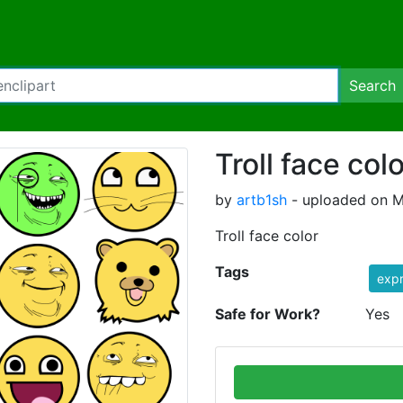
Search
Troll face col
by
artb1sh
- uploaded on M
Troll face color
Tags
expr
Safe for Work?
Yes