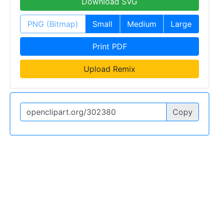
Download SVG
PNG (Bitmap)
Small
Medium
Large
Print PDF
Upload Remix
Copy