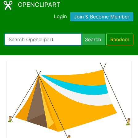
OPENCLIPART
Login
Join & Become Member
Search
Random