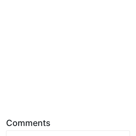
Comments