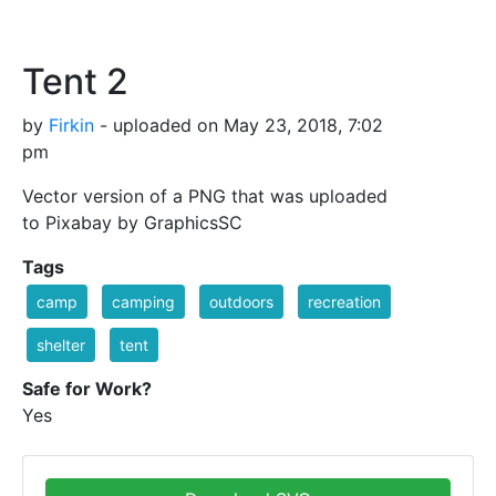
Tent 2
by
Firkin
- uploaded on May 23, 2018, 7:02
pm
Vector version of a PNG that was uploaded
to Pixabay by GraphicsSC
Tags
camp
camping
outdoors
recreation
shelter
tent
Safe for Work?
Yes