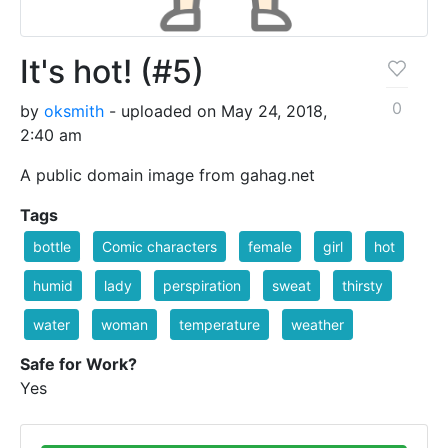
It's hot! (#5)
0
by
oksmith
- uploaded on May 24, 2018,
2:40 am
A public domain image from gahag.net
Tags
bottle
Comic characters
female
girl
hot
humid
lady
perspiration
sweat
thirsty
water
woman
temperature
weather
Safe for Work?
Yes