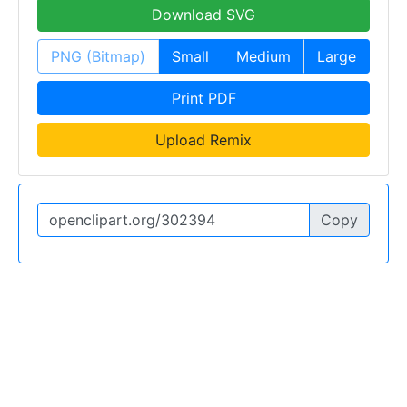
Download SVG
PNG (Bitmap)
Small
Medium
Large
Print PDF
Upload Remix
Copy