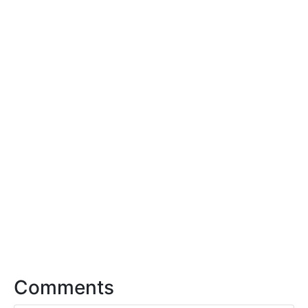
Comments