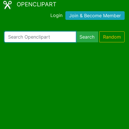
OPENCLIPART
Login
Join & Become Member
Search
Random