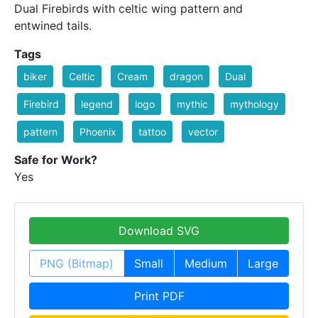
Dual Firebirds with celtic wing pattern and
entwined tails.
Tags
biker
Celtic
Cream
dragon
Dual
Firebird
legend
logo
mythic
mythology
pattern
Phoenix
tattoo
vector
Safe for Work?
Yes
Download SVG
PNG (Bitmap)
Small
Medium
Large
Print PDF