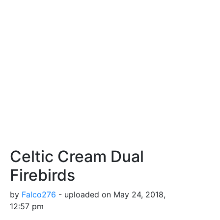
Celtic Cream Dual
Firebirds
by
Falco276
- uploaded on May 24, 2018,
12:57 pm