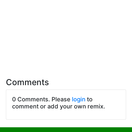
Comments
0 Comments. Please
login
to
comment or add your own remix.