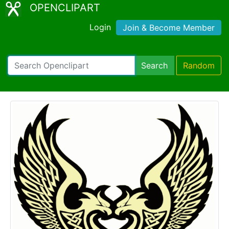
OPENCLIPART
Login
Join & Become Member
Search
Random