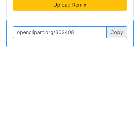
Upload Remix
Copy