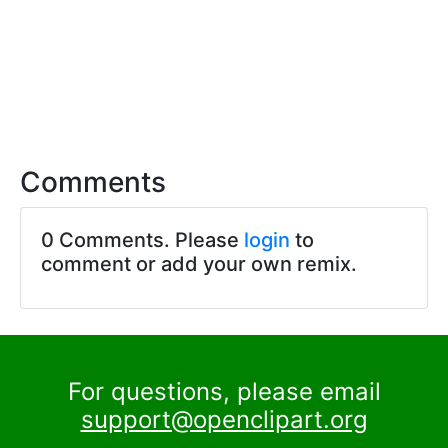
Comments
0 Comments. Please
login
to
comment or add your own remix.
For questions, please email
support@openclipart.org