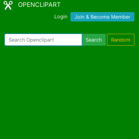
OPENCLIPART
Login
Join & Become Member
Search
Random