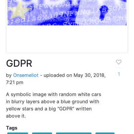
GDPR
1
by
Onsemeliot
- uploaded on May 30, 2018,
7:21 pm
A symbolic image with random white cars
in blurry layers above a blue ground with
yellow stars and a big "GDPR" written
above it.
Tags