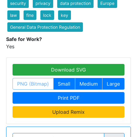
security
privacy
data protection
Europe
law
fine
lock
key
General Data Protection Regulation
Safe for Work?
Yes
Download SVG
PNG (Bitmap)
Small
Medium
Large
Print PDF
Upload Remix