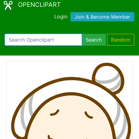
OPENCLIPART
Login
Join & Become Member
Search
Random