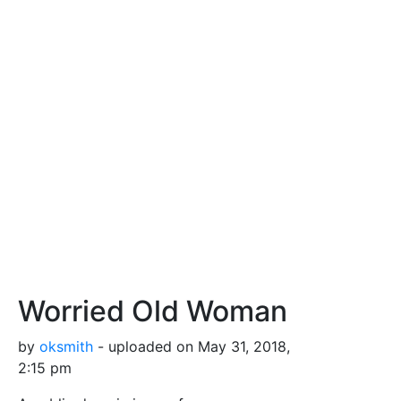
Worried Old Woman
by
oksmith
- uploaded on May 31, 2018,
2:15 pm