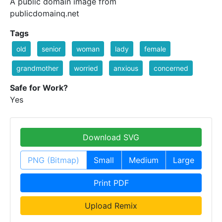
A public domain image from
publicdomainq.net
Tags
old
senior
woman
lady
female
grandmother
worried
anxious
concerned
Safe for Work?
Yes
Download SVG
PNG (Bitmap)
Small
Medium
Large
Print PDF
Upload Remix