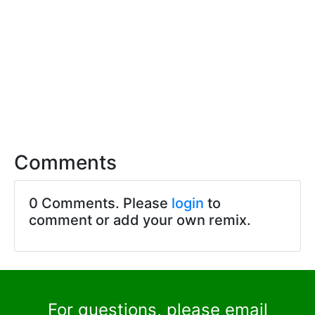
Comments
0 Comments. Please
login
to
comment or add your own remix.
For questions, please email