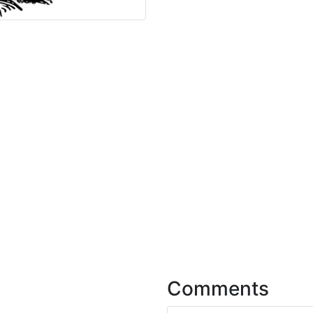
Comments