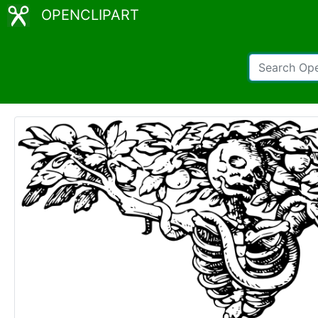
OPENCLIPART