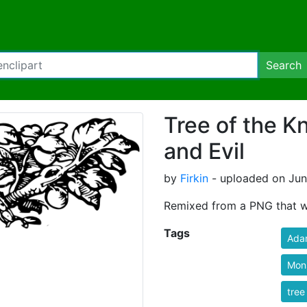
Search
Tree of the 
and Evil
by
Firkin
- uploaded on June
Remixed from a PNG that w
Tags
Ada
Mon
tree