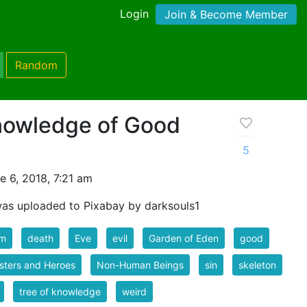
Login
Join & Become Member
Random
Knowledge of Good
5
 6, 2018, 7:21 am
as uploaded to Pixabay by darksouls1
m
death
Eve
evil
Garden of Eden
good
sters and Heroes
Non-Human Beings
sin
skeleton
tree of knowledge
weird