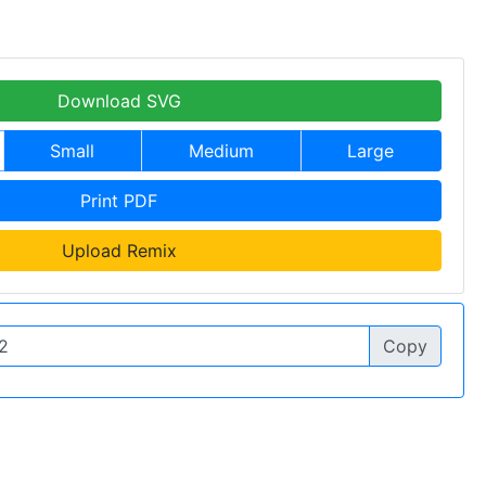
Download SVG
Small
Medium
Large
Print PDF
Upload Remix
Copy