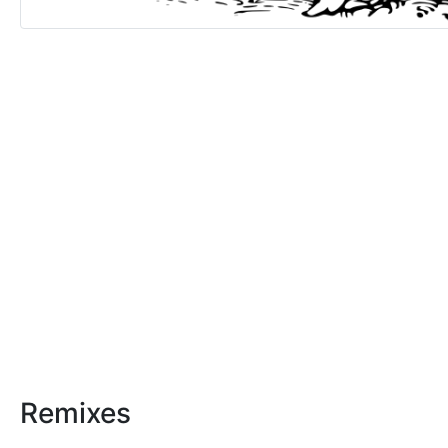
Remixes