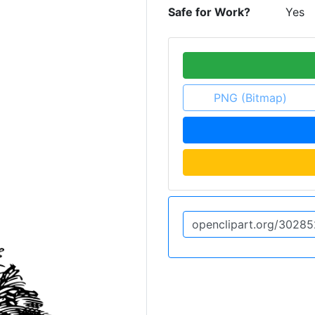
Safe for Work?
Yes
PNG (Bitmap)