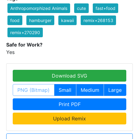
Anthropomorphized Animals
cute
fast+food
food
hamburger
kawaii
remix+268153
remix+270290
Safe for Work?
Yes
Download SVG
PNG (Bitmap)
Small
Medium
Large
Print PDF
Upload Remix