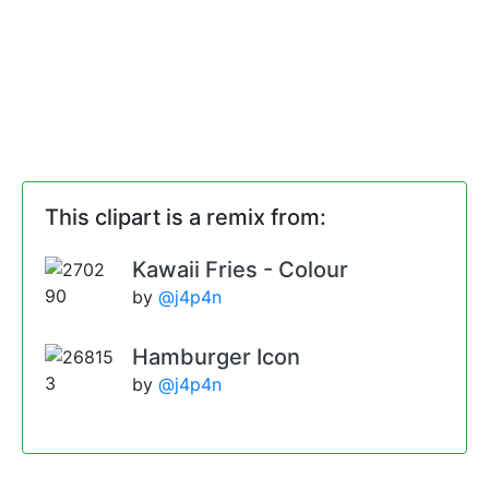
This clipart is a remix from:
Kawaii Fries - Colour
by
@j4p4n
Hamburger Icon
by
@j4p4n