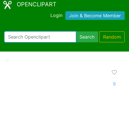
OPENCLIPART
Login
Join & Become Member
Search
Random
9