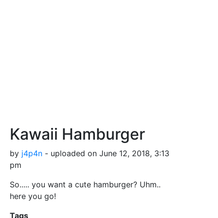
Kawaii Hamburger
by
j4p4n
- uploaded on June 12, 2018, 3:13
pm
So..... you want a cute hamburger? Uhm..
here you go!
Tags