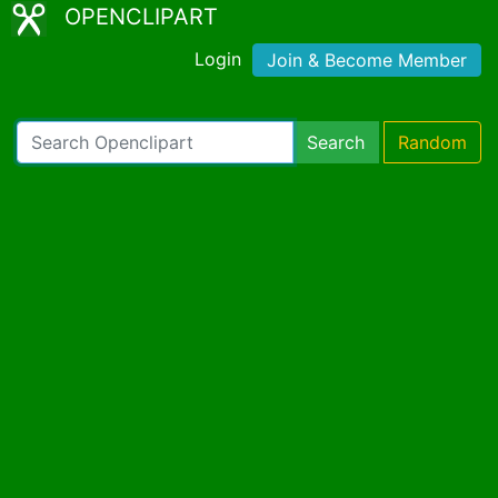
OPENCLIPART
Login
Join & Become Member
Search
Random