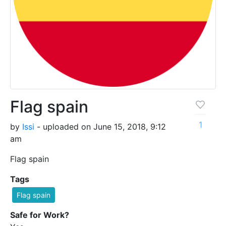
Flag spain
1
by
Issi
- uploaded on June 15, 2018, 9:12
am
Flag spain
Tags
Flag spain
Safe for Work?