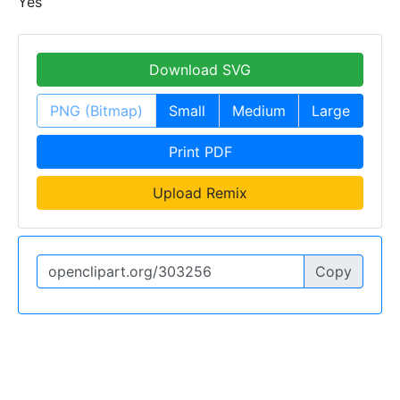
Yes
Download SVG
PNG (Bitmap)
Small
Medium
Large
Print PDF
Upload Remix
Copy