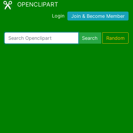
OPENCLIPART
Login
Join & Become Member
Search
Random