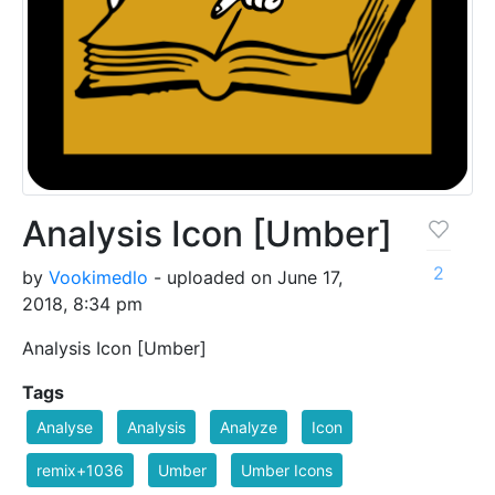
Analysis Icon [Umber]
2
by
Vookimedlo
- uploaded on June 17,
2018, 8:34 pm
Analysis Icon [Umber]
Tags
Analyse
Analysis
Analyze
Icon
remix+1036
Umber
Umber Icons