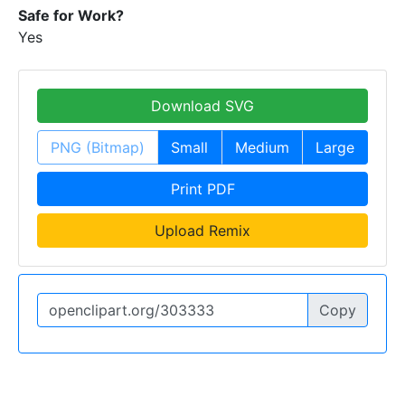
Safe for Work?
Yes
Download SVG
PNG (Bitmap)
Small
Medium
Large
Print PDF
Upload Remix
Copy