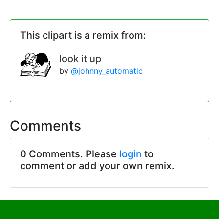
This clipart is a remix from:
look it up
by
@johnny_automatic
Comments
0 Comments. Please
login
to
comment or add your own remix.