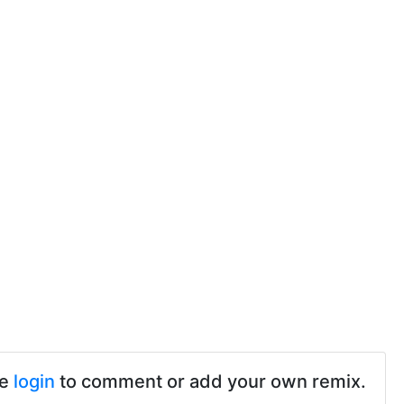
se
login
to comment or add your own remix.