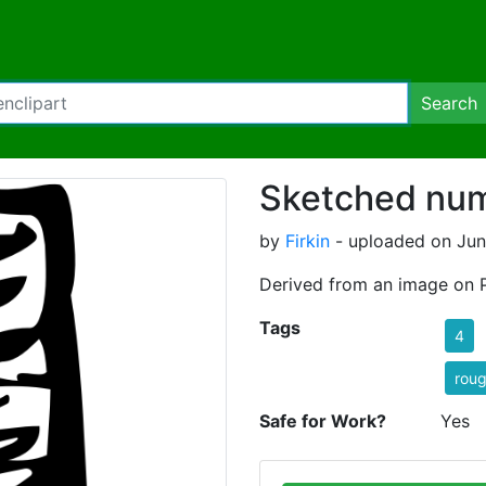
Search
Sketched num
by
Firkin
- uploaded on Jun
Derived from an image on 
Tags
4
rou
Safe for Work?
Yes