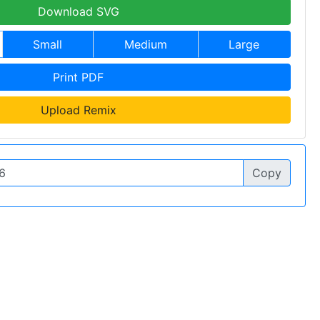
Download SVG
Small
Medium
Large
Print PDF
Upload Remix
Copy