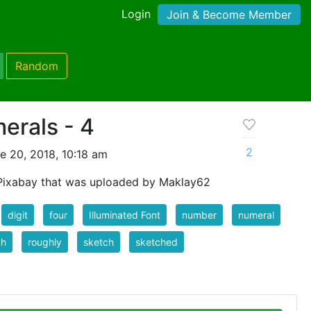
Login
Join & Become Member
Random
erals - 4
2
e 20, 2018, 10:18 am
Pixabay that was uploaded by Maklay62
digit
four
Illuminated Font
number
numeral
gh
roughly
sketch
sketched