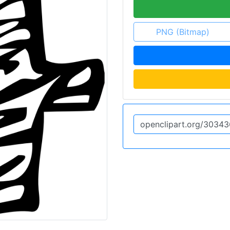
PNG (Bitmap)