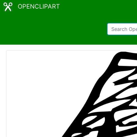
OPENCLIPART