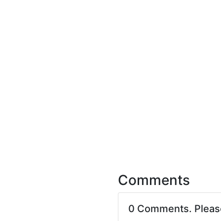
Comments
0 Comments. Plea