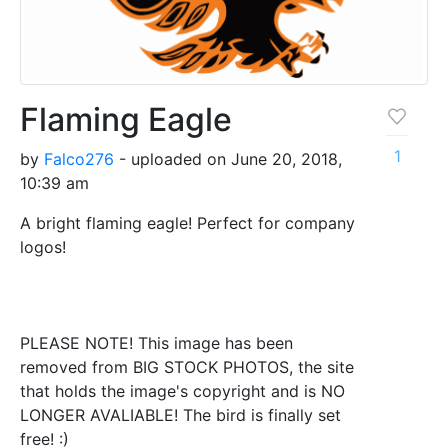
Flaming Eagle
1
by
Falco276
- uploaded on June 20, 2018,
10:39 am
A bright flaming eagle! Perfect for company
logos!
PLEASE NOTE! This image has been
removed from BIG STOCK PHOTOS, the site
that holds the image's copyright and is NO
LONGER AVALIABLE! The bird is finally set
free! :)