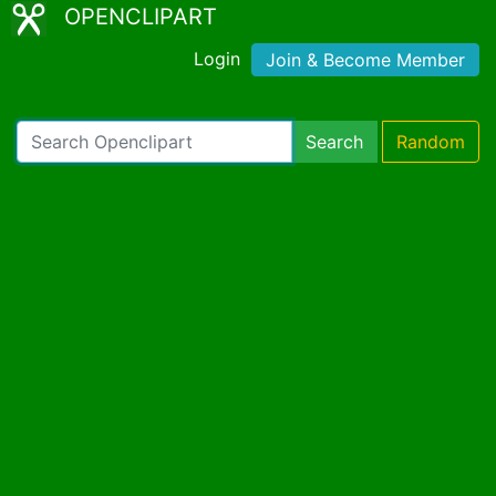
OPENCLIPART
Login
Join & Become Member
Search
Random