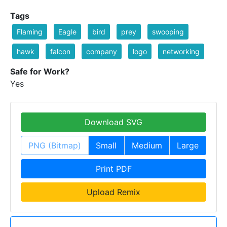
Tags
Flaming
Eagle
bird
prey
swooping
hawk
falcon
company
logo
networking
Safe for Work?
Yes
Download SVG
PNG (Bitmap)
Small
Medium
Large
Print PDF
Upload Remix