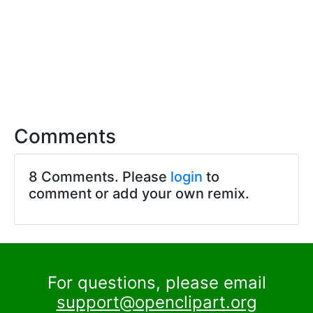
Comments
8 Comments. Please
login
to
comment or add your own remix.
For questions, please email
support@openclipart.org