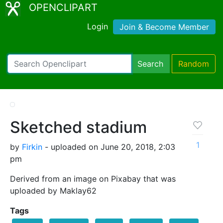
OPENCLIPART
Login
Join & Become Member
Search
Random
Sketched stadium
1
by
Firkin
- uploaded on June 20, 2018, 2:03
pm
Derived from an image on Pixabay that was
uploaded by Maklay62
Tags