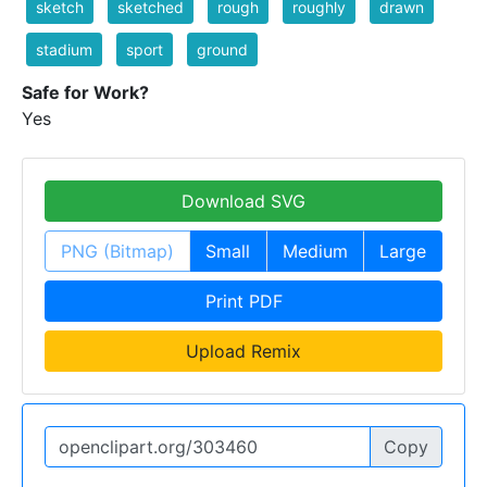
sketch
sketched
rough
roughly
drawn
stadium
sport
ground
Safe for Work?
Yes
Download SVG
PNG (Bitmap)
Small
Medium
Large
Print PDF
Upload Remix
Copy