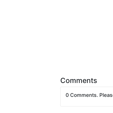
Comments
0 Comments. Plea