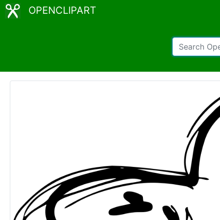
OPENCLIPART