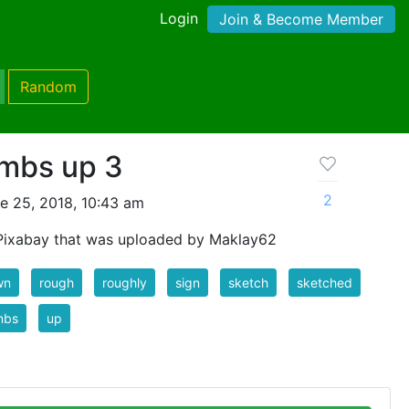
Login
Join & Become Member
Random
mbs up 3
2
e 25, 2018, 10:43 am
Pixabay that was uploaded by Maklay62
wn
rough
roughly
sign
sketch
sketched
mbs
up