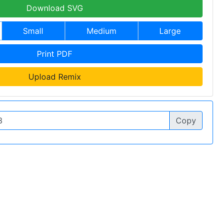
Download SVG
Small
Medium
Large
Print PDF
Upload Remix
Copy