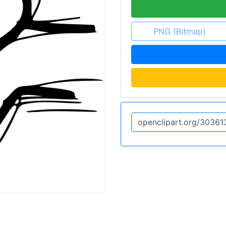
PNG (Bitmap)