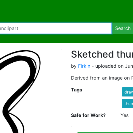
Search
Sketched thu
by
Firkin
- uploaded on Jun
Derived from an image on 
Tags
dra
thu
Safe for Work?
Yes