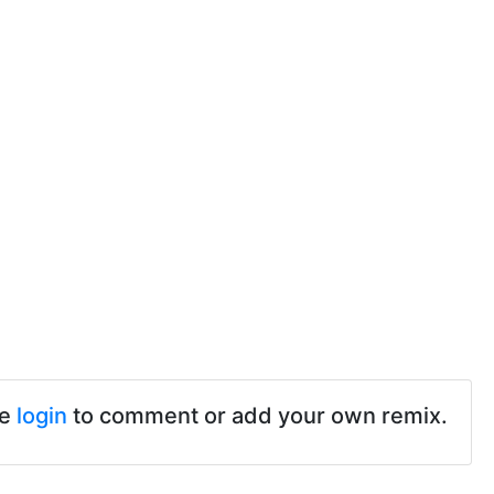
se
login
to comment or add your own remix.