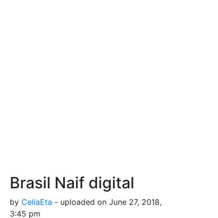
Brasil Naif digital
by
CeliaEta
- uploaded on June 27, 2018,
3:45 pm