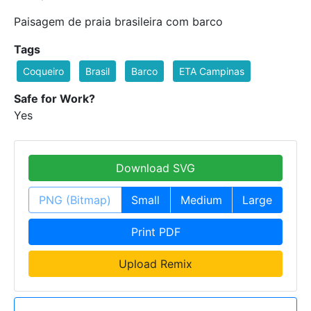
Paisagem de praia brasileira com barco
Tags
Coqueiro
Brasil
Barco
ETA Campinas
Safe for Work?
Yes
Download SVG
PNG (Bitmap)
Small
Medium
Large
Print PDF
Upload Remix