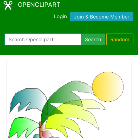
OPENCLIPART
Login
Join & Become Member
Search
Random