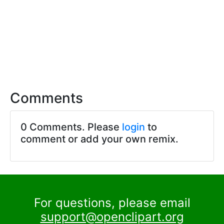
Comments
0 Comments. Please
login
to
comment or add your own remix.
For questions, please email
support@openclipart.org