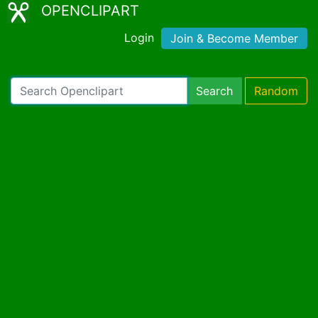
OPENCLIPART
Login
Join & Become Member
Search
Random