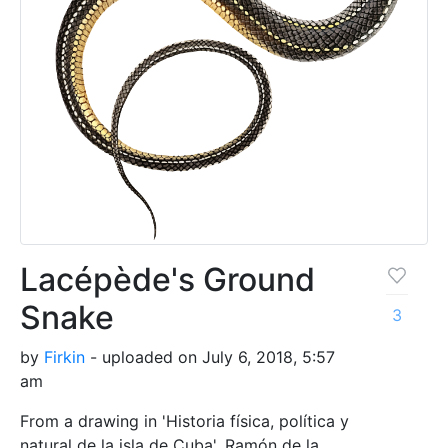
Lacépède's Ground
Snake
3
by
Firkin
- uploaded on July 6, 2018, 5:57
am
From a drawing in 'Historia física, política y
natural de la isla de Cuba', Ramón de la