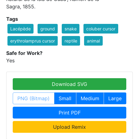
Sagra, 1855.
Tags
Lacépède
ground
snake
coluber cursor
erythrolamprus cursor
reptile
animal
Safe for Work?
Yes
Download SVG
PNG (Bitmap)
Small
Medium
Large
Print PDF
Upload Remix