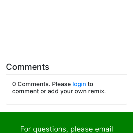
Comments
0 Comments. Please
login
to
comment or add your own remix.
For questions, please email