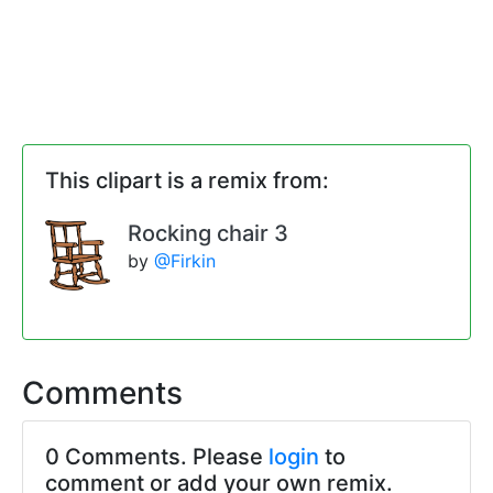
This clipart is a remix from:
Rocking chair 3
by
@Firkin
Comments
0 Comments. Please
login
to
comment or add your own remix.