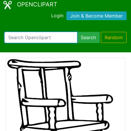
OPENCLIPART
Login
Join & Become Member
Search
Random