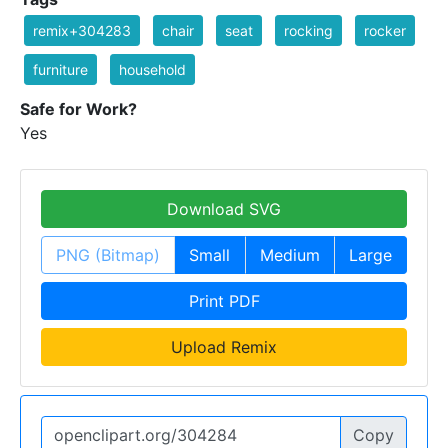
remix+304283
chair
seat
rocking
rocker
furniture
household
Safe for Work?
Yes
Download SVG
PNG (Bitmap)
Small
Medium
Large
Print PDF
Upload Remix
Copy