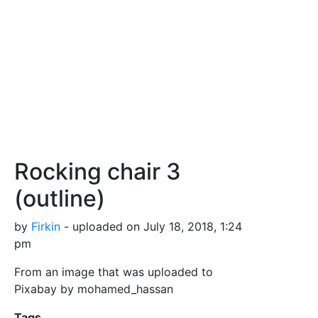
Rocking chair 3
(outline)
by
Firkin
- uploaded on July 18, 2018, 1:24
pm
From an image that was uploaded to
Pixabay by mohamed_hassan
Tags