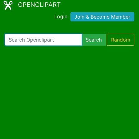
OPENCLIPART
Login
Join & Become Member
Search
Random