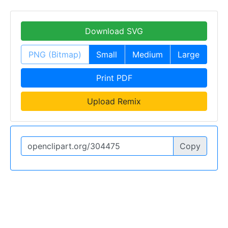
Download SVG
PNG (Bitmap)
Small
Medium
Large
Print PDF
Upload Remix
Copy