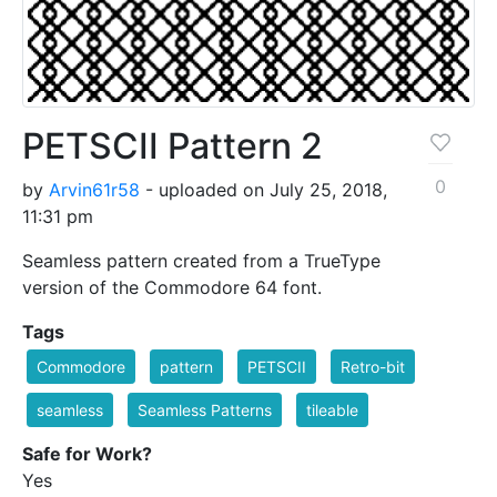
PETSCII Pattern 2
0
by
Arvin61r58
- uploaded on July 25, 2018,
11:31 pm
Seamless pattern created from a TrueType
version of the Commodore 64 font.
Tags
Commodore
pattern
PETSCII
Retro-bit
seamless
Seamless Patterns
tileable
Safe for Work?
Yes