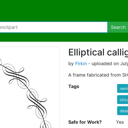
Search
Elliptical cal
by
Firkin
- uploaded on Jul
A frame fabricated from SH
Tags
rem
circ
des
Safe for Work?
Yes