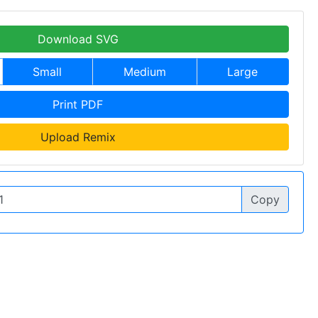
Download SVG
Small
Medium
Large
Print PDF
Upload Remix
Copy