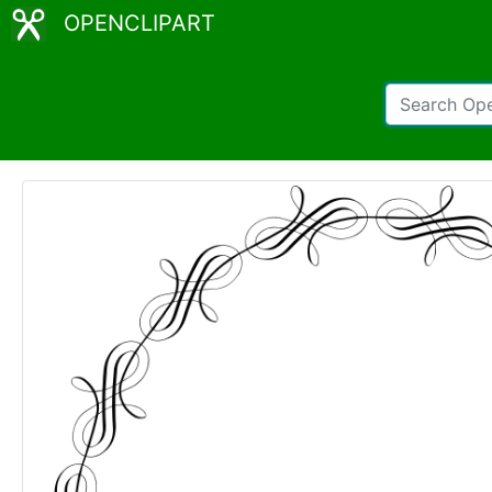
OPENCLIPART