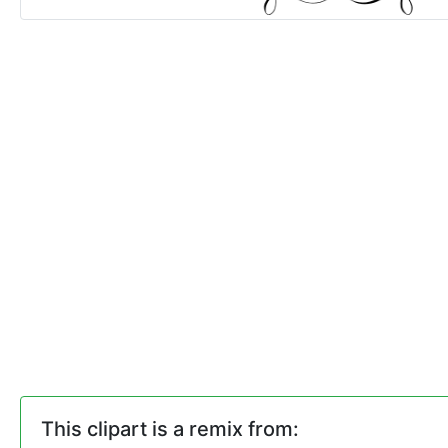
This clipart is a remix from: