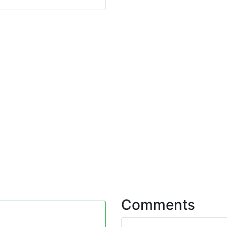
Comments