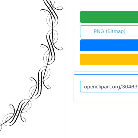
PNG (Bitmap)