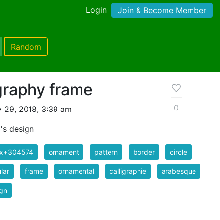
Login
Join & Become Member
Random
ligraphy frame
0
y 29, 2018, 3:39 am
's design
ix+304574
ornament
pattern
border
circle
ular
frame
ornamental
calligraphie
arabesque
ign