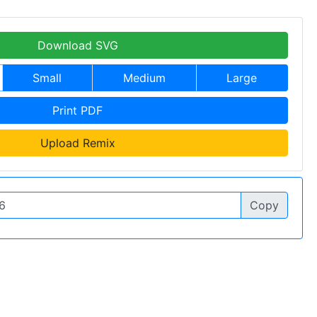
Download SVG
Small
Medium
Large
Print PDF
Upload Remix
Copy