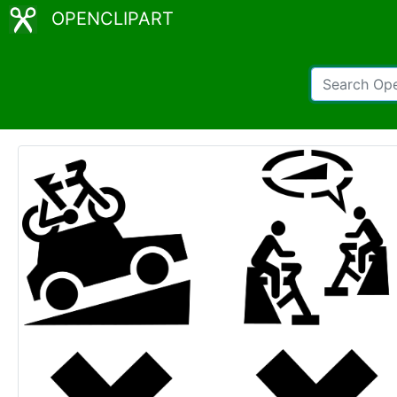
OPENCLIPART