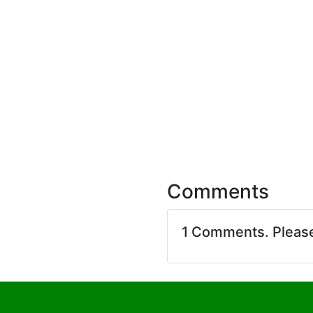
Comments
1 Comments. Pleas