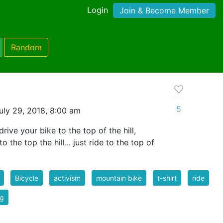
Login
Join & Become Member
Random
5
uly 29, 2018, 8:00 am
rive your bike to the top of the hill,
o the top the hill... just ride to the top of
Bicycle
activism
mountain bike
t-shirt
ride
ng