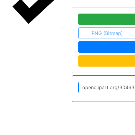
PNG (Bitmap)