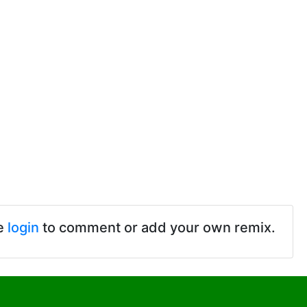
e
login
to comment or add your own remix.