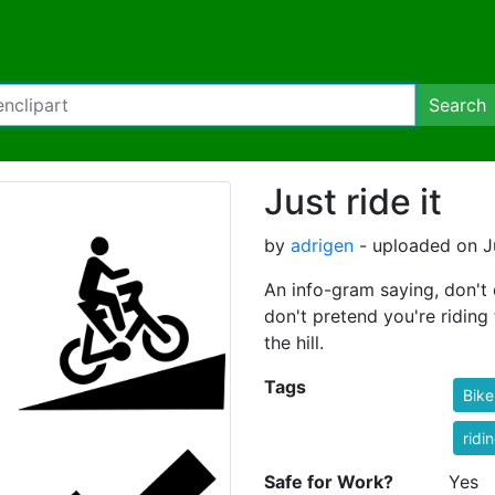
Search
Just ride it
by
adrigen
- uploaded on J
An info-gram saying, don't d
don't pretend you're riding t
the hill.
Tags
Bike
ridi
Safe for Work?
Yes