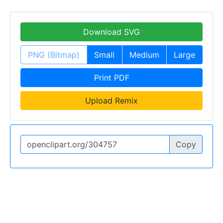
Download SVG
PNG (Bitmap)
Small
Medium
Large
Print PDF
Upload Remix
Copy