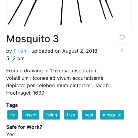
Mosquito 3
4
by
Firkin
- uploaded on August 2, 2018,
5:12 pm
From a drawing in 'Diversæ insectarum
volatilium : icones ad vivum accuratissmè
depictæ per celeberrimum pictorem', Jacob
Hoefnagel, 1630.
Tags
fly
insect
flying
flies
pest
mosquito
Safe for Work?
Yes