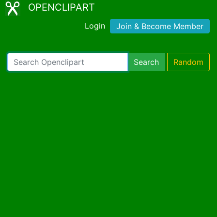
OPENCLIPART
Login
Join & Become Member
Search
Random