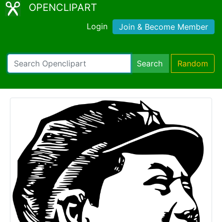
OPENCLIPART
Login
Join & Become Member
Search
Random