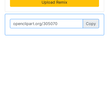
Upload Remix
Copy