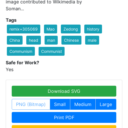
image contributed to Wikimedia by
Soman...
Tags
remix+305069
Mao
Zedong
history
China
head
man
Chinese
male
Communism
Communist
Safe for Work?
Yes
Download SVG
PNG (Bitmap)
Small
Medium
Large
Print PDF