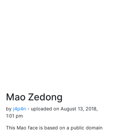
Mao Zedong
by
j4p4n
- uploaded on August 13, 2018,
1:01 pm
This Mao face is based on a public domain