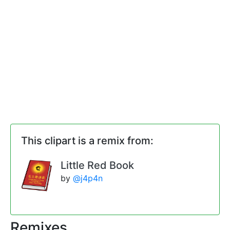
This clipart is a remix from:
Little Red Book
by
@j4p4n
Remixes