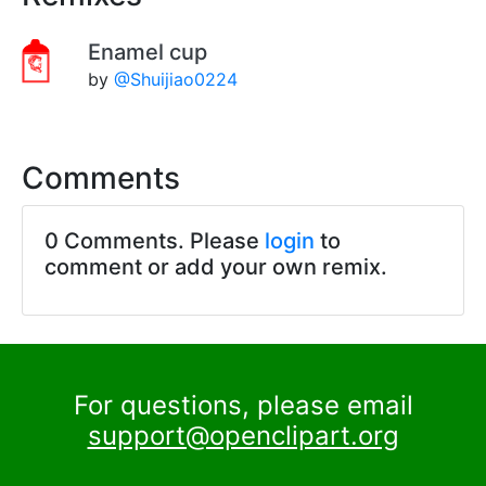
Enamel cup
by
@Shuijiao0224
Comments
0 Comments. Please
login
to
comment or add your own remix.
For questions, please email
support@openclipart.org