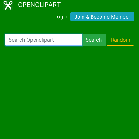
OPENCLIPART
Login
Join & Become Member
Search
Random