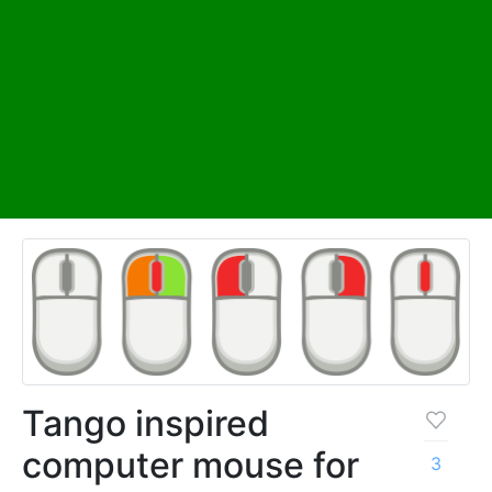
Tango inspired
computer mouse for
3