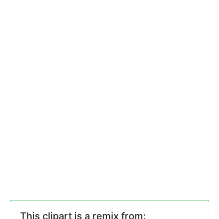
This clipart is a remix from: