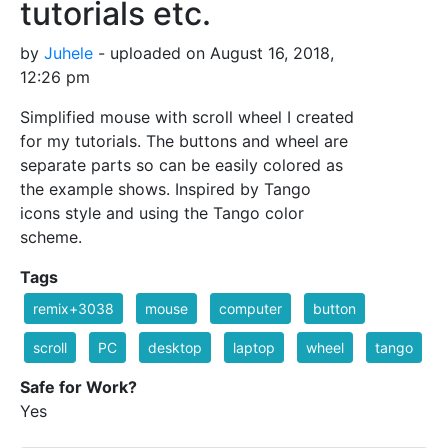
tutorials etc.
by
Juhele
- uploaded on August 16, 2018,
12:26 pm
Simplified mouse with scroll wheel I created
for my tutorials. The buttons and wheel are
separate parts so can be easily colored as
the example shows. Inspired by Tango
icons style and using the Tango color
scheme.
Tags
remix+3038
mouse
computer
button
scroll
PC
desktop
laptop
wheel
tango
Safe for Work?
Yes