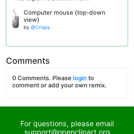
Computer mouse (top-down
view)
by
@Crispy
Comments
0 Comments. Please
login
to
comment or add your own remix.
For questions, please email
support@openclipart.org