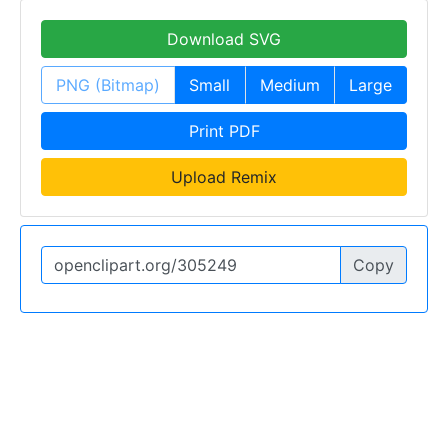
Download SVG
PNG (Bitmap)
Small
Medium
Large
Print PDF
Upload Remix
Copy