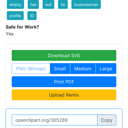
empty
hat
suit
tie
businessman
profile
ID
Safe for Work?
Yes
Download SVG
PNG (Bitmap)
Small
Medium
Large
Print PDF
Upload Remix
Copy