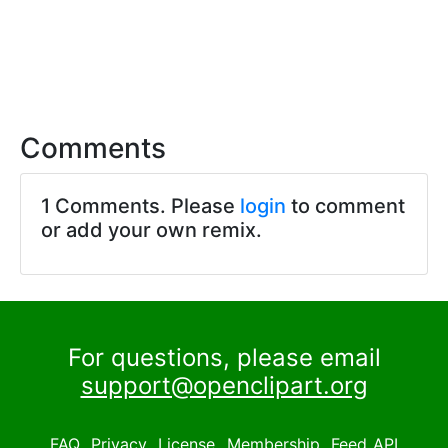
Comments
1 Comments. Please
login
to comment
or add your own remix.
For questions, please email
support@openclipart.org
FAQ
Privacy
License
Membership
Feed
API