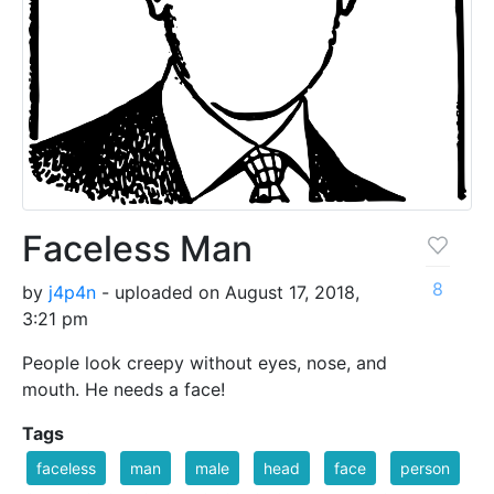
Faceless Man
8
by
j4p4n
- uploaded on August 17, 2018,
3:21 pm
People look creepy without eyes, nose, and
mouth. He needs a face!
Tags
faceless
man
male
head
face
person