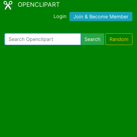
OPENCLIPART
Login
Join & Become Member
Search
Random