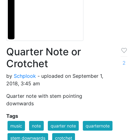
Quarter Note or
Crotchet
2
by
Schplook
- uploaded on September 1,
2018, 3:45 am
Quarter note with stem pointing
downwards
Tags
music
note
quarter note
quarternote
stem downwards
crotchet