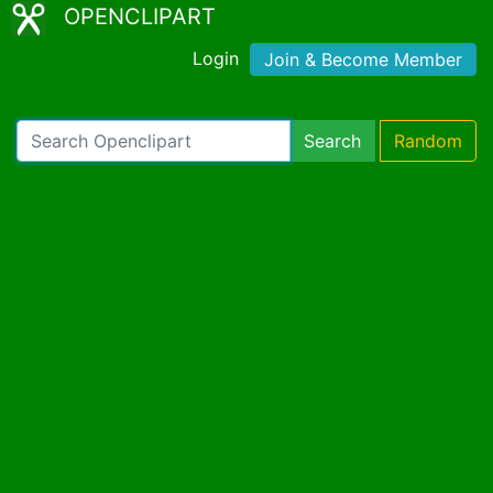
OPENCLIPART
Login
Join & Become Member
Search
Random