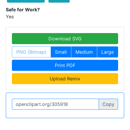
Safe for Work?
Yes
Download SVG
PNG (Bitmap)
Small
Medium
Large
Print PDF
Upload Remix
Copy