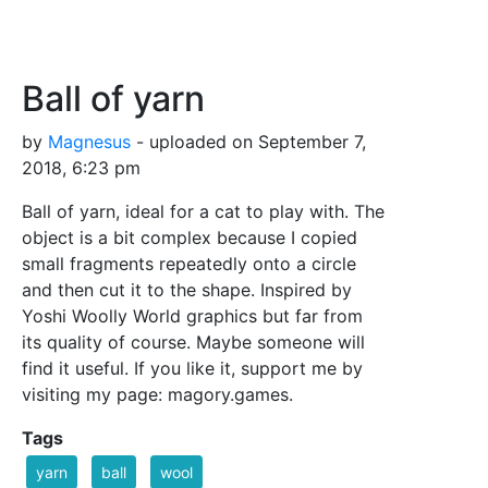
Ball of yarn
by
Magnesus
- uploaded on September 7,
2018, 6:23 pm
Ball of yarn, ideal for a cat to play with. The
object is a bit complex because I copied
small fragments repeatedly onto a circle
and then cut it to the shape. Inspired by
Yoshi Woolly World graphics but far from
its quality of course. Maybe someone will
find it useful. If you like it, support me by
visiting my page: magory.games.
Tags
yarn
ball
wool