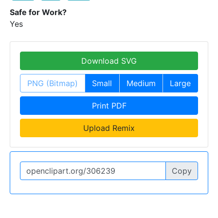
Safe for Work?
Yes
Download SVG
PNG (Bitmap)
Small
Medium
Large
Print PDF
Upload Remix
Copy