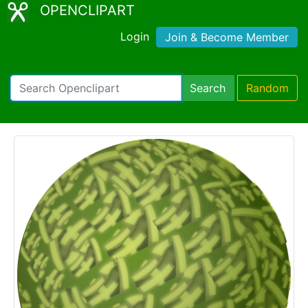
OPENCLIPART
Login
Join & Become Member
Search
Random