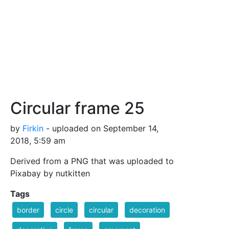
Circular frame 25
by
Firkin
- uploaded on September 14,
2018, 5:59 am
Derived from a PNG that was uploaded to
Pixabay by nutkitten
Tags
border
circle
circular
decoration