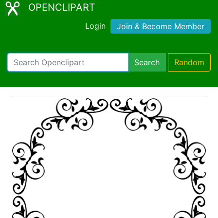
OPENCLIPART
Login
Join & Become Member
Search
Random