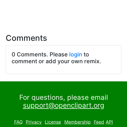
Comments
0 Comments. Please
login
to
comment or add your own remix.
For questions, please email
support@openclipart.org
FAQ
Privacy
License
Membership
Feed
API