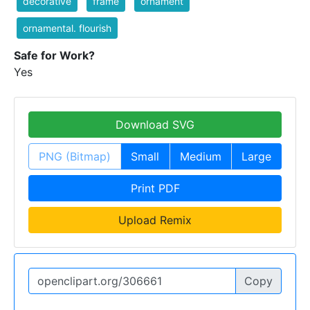
decorative
frame
ornament
ornamental. flourish
Safe for Work?
Yes
Download SVG
PNG (Bitmap)
Small
Medium
Large
Print PDF
Upload Remix
Copy