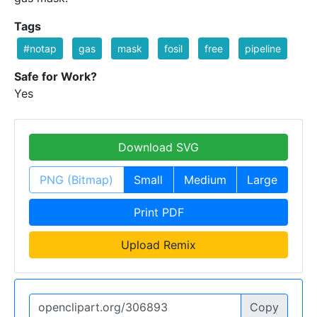
Tags
#notap
gas
mask
fosil
free
pipeline
Safe for Work?
Yes
Download SVG
PNG (Bitmap)
Small
Medium
Large
Print PDF
Upload Remix
Copy