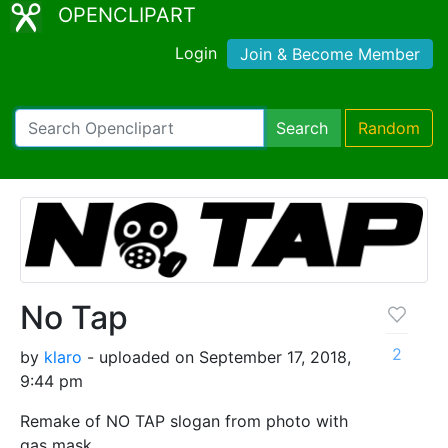
OPENCLIPART
Login
Join & Become Member
Search
Random
No Tap
2
by
klaro
- uploaded on September 17, 2018,
9:44 pm
Remake of NO TAP slogan from photo with
gas mask.