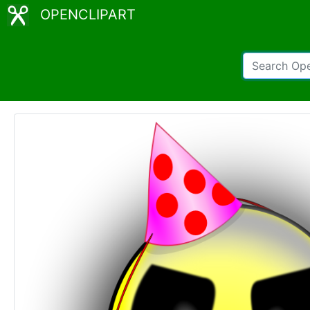
OPENCLIPART