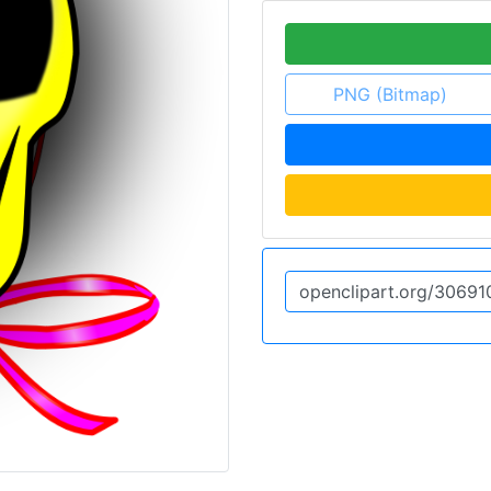
PNG (Bitmap)