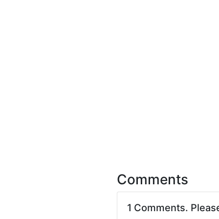
Comments
1 Comments. Pleas