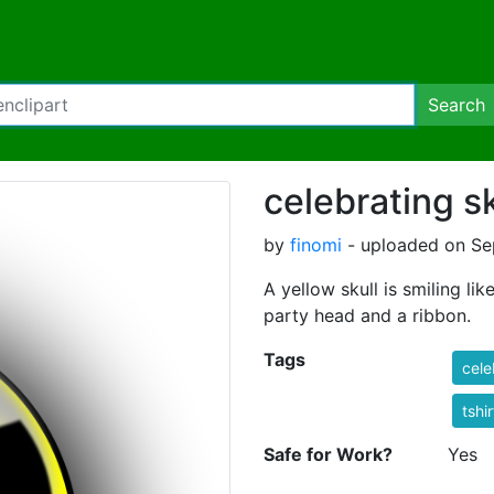
Search
celebrating sk
by
finomi
- uploaded on Sep
A yellow skull is smiling li
party head and a ribbon.
Tags
cele
tshi
Safe for Work?
Yes