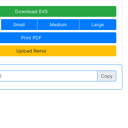
Download SVG
Small
Medium
Large
Print PDF
Upload Remix
Copy