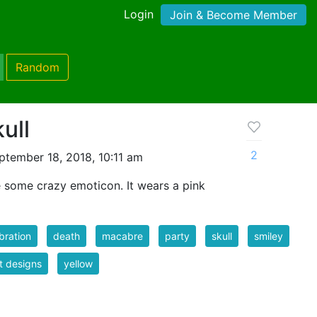
Login
Join & Become Member
Random
ull
2
tember 18, 2018, 10:11 am
ke some crazy emoticon. It wears a pink
bration
death
macabre
party
skull
smiley
rt designs
yellow