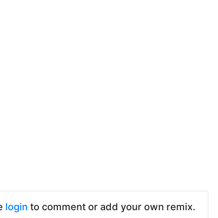
e
login
to comment or add your own remix.