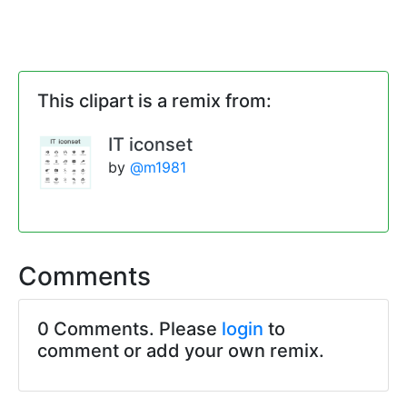
This clipart is a remix from:
IT iconset
by
@m1981
Comments
0 Comments. Please
login
to
comment or add your own remix.