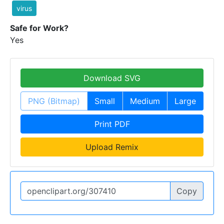
virus
Safe for Work?
Yes
Download SVG
PNG (Bitmap)
Small
Medium
Large
Print PDF
Upload Remix
Copy