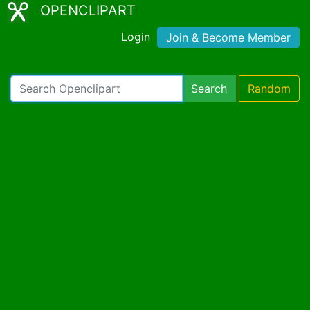
OPENCLIPART
Login
Join & Become Member
Search
Random