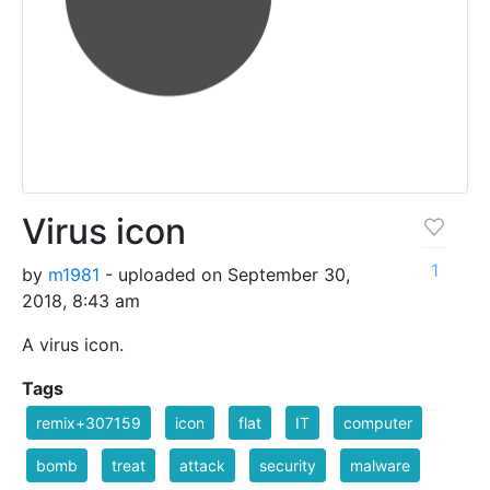
Virus icon
1
by
m1981
- uploaded on September 30,
2018, 8:43 am
A virus icon.
Tags
remix+307159
icon
flat
IT
computer
bomb
treat
attack
security
malware