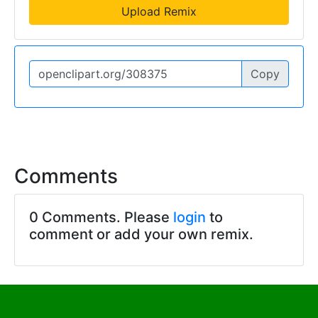
Upload Remix
Copy
Comments
0 Comments. Please
login
to
comment or add your own remix.