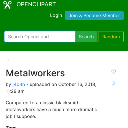
OPENCLIPART
Login
Join & Become Member
Search
Random
Metalworkers
3
by
j4p4n
- uploaded on October 16, 2018,
11:29 am
Compared to a classic blacksmith,
metalworkers have a much more dramatic
job I suppose.
Tags