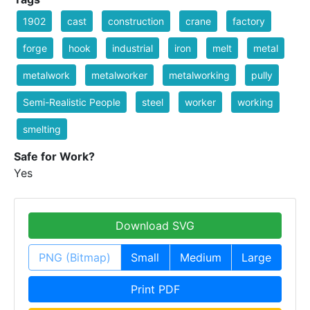
1902
cast
construction
crane
factory
forge
hook
industrial
iron
melt
metal
metalwork
metalworker
metalworking
pully
Semi-Realistic People
steel
worker
working
smelting
Safe for Work?
Yes
Download SVG
PNG (Bitmap)
Small
Medium
Large
Print PDF