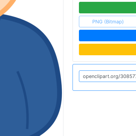
PNG (Bitmap)