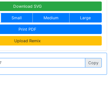
Download SVG
Small
Medium
Large
Print PDF
Upload Remix
Copy