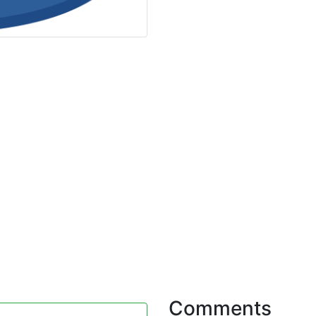
Comments