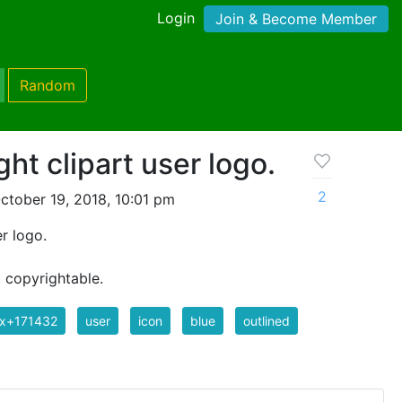
Login
Join & Become Member
Random
ht clipart user logo.
2
ctober 19, 2018, 10:01 pm
r logo.
t copyrightable.
ix+171432
user
icon
blue
outlined