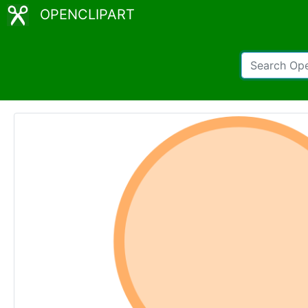
OPENCLIPART