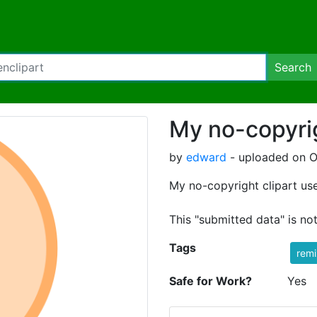
Search
My no-copyrig
by
edward
- uploaded on O
My no-copyright clipart use
This "submitted data" is no
Tags
rem
Safe for Work?
Yes