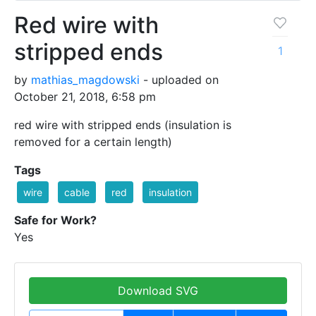
Red wire with
stripped ends
1
by
mathias_magdowski
- uploaded on
October 21, 2018, 6:58 pm
red wire with stripped ends (insulation is
removed for a certain length)
Tags
wire
cable
red
insulation
Safe for Work?
Yes
Download SVG