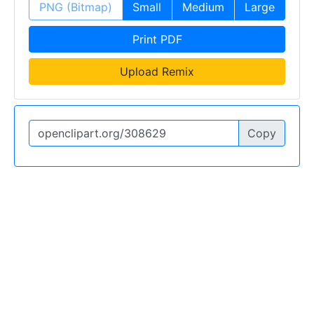
PNG (Bitmap)
Small
Medium
Large
Print PDF
Upload Remix
Copy