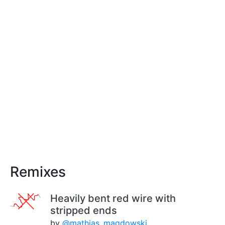
Remixes
Heavily bent red wire with
stripped ends
by
@mathias_magdowski