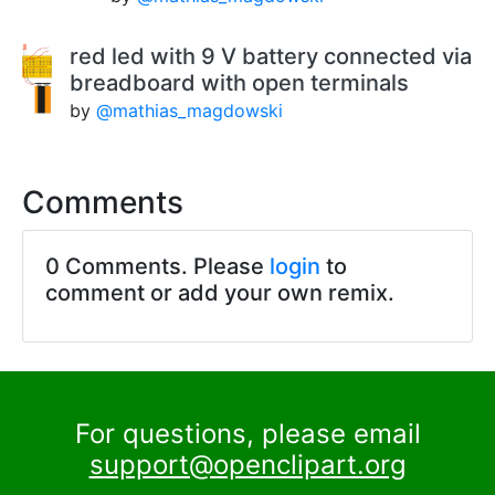
red led with 9 V battery connected via
breadboard with open terminals
by
@mathias_magdowski
Comments
0 Comments. Please
login
to
comment or add your own remix.
For questions, please email
support@openclipart.org