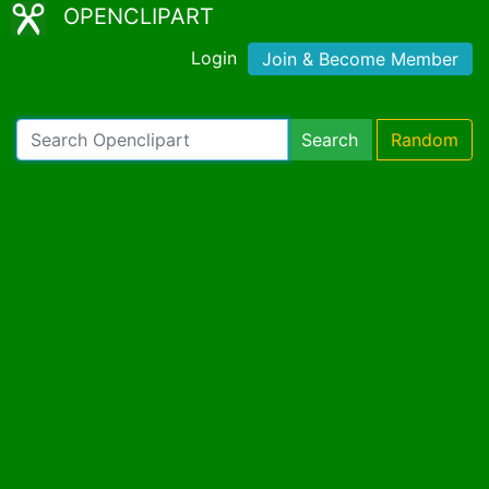
OPENCLIPART
Login
Join & Become Member
Search
Random