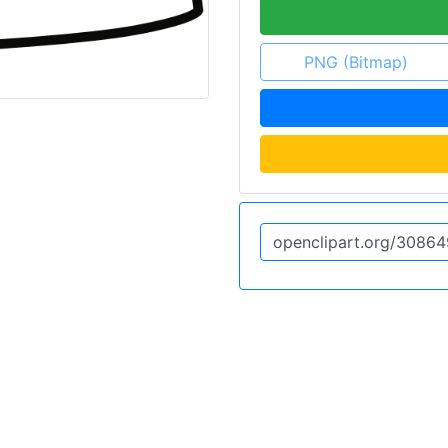
PNG (Bitmap)