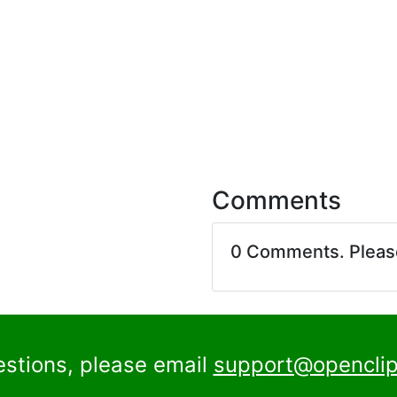
Comments
0 Comments. Plea
estions, please email
support@openclip