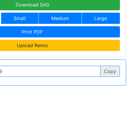
Download SVG
Small
Medium
Large
Print PDF
Upload Remix
Copy