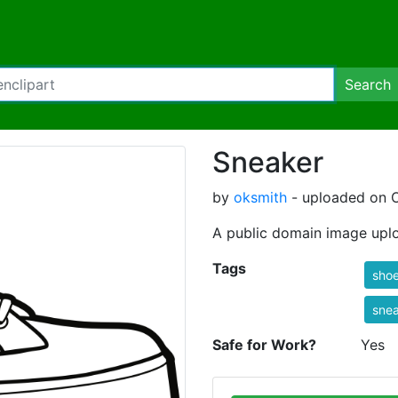
Search
Sneaker
by
oksmith
- uploaded on O
A public domain image upl
Tags
sho
sne
Safe for Work?
Yes