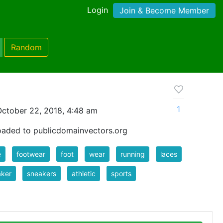
Login
Join & Become Member
Random
1
ctober 22, 2018, 4:48 am
oaded to publicdomainvectors.org
e
footwear
foot
wear
running
laces
aker
sneakers
athletic
sports