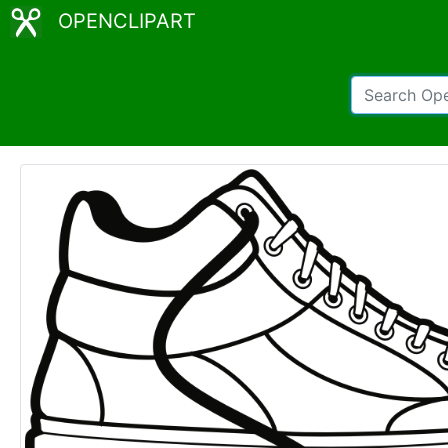
OPENCLIPART