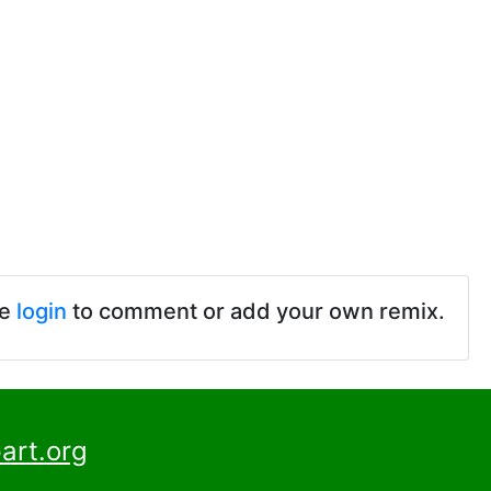
se
login
to comment or add your own remix.
art.org