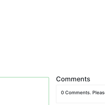
Comments
0 Comments. Plea