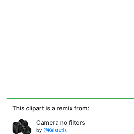
This clipart is a remix from:
Camera no filters
by
@Keistutis