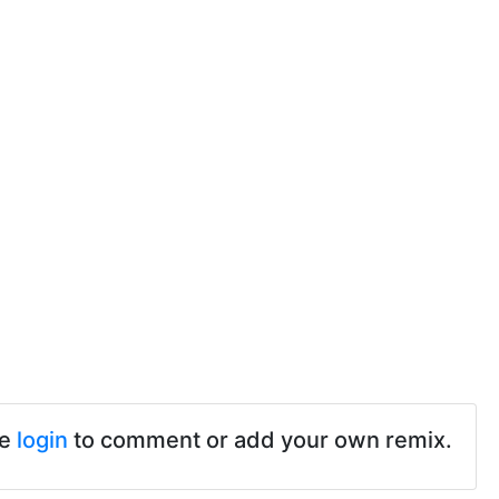
se
login
to comment or add your own remix.