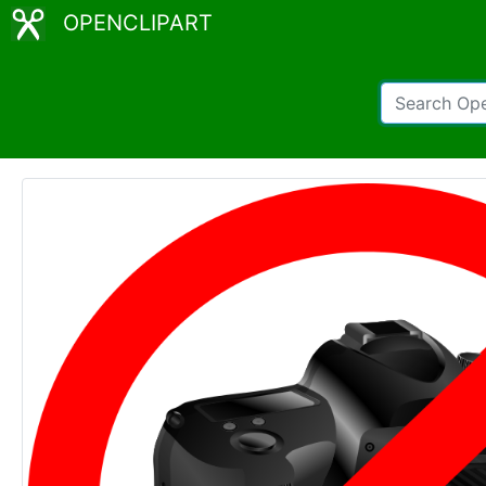
OPENCLIPART