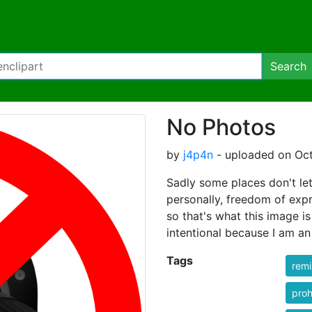
Search
No Photos
by
j4p4n
- uploaded on Oct
Sadly some places don't let 
personally, freedom of exp
so that's what this image is
intentional because I am an
Tags
rem
proh