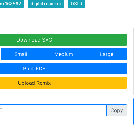
ix+168562
digital+camera
DSLR
Download SVG
Small
Medium
Large
Print PDF
Upload Remix
Copy