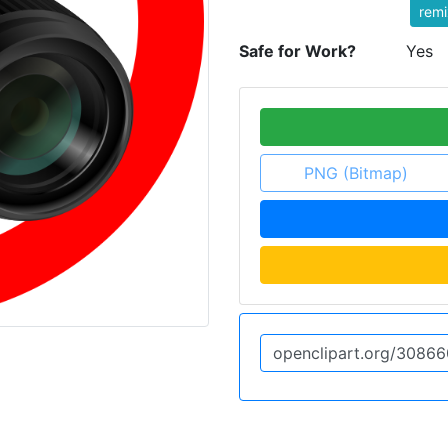
rem
Safe for Work?
Yes
PNG (Bitmap)