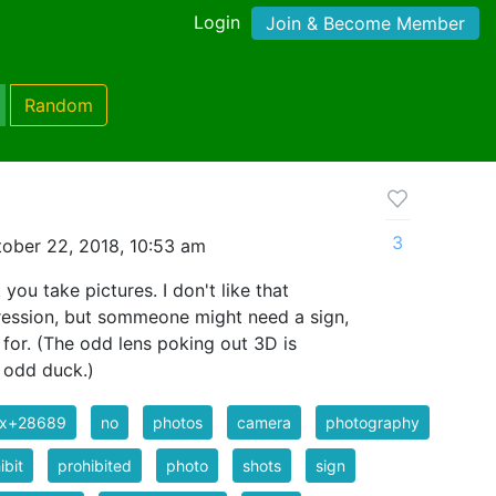
Login
Join & Become Member
Random
3
ober 22, 2018, 10:53 am
you take pictures. I don't like that
ression, but sommeone might need a sign,
 for. (The odd lens poking out 3D is
 odd duck.)
ix+28689
no
photos
camera
photography
ibit
prohibited
photo
shots
sign