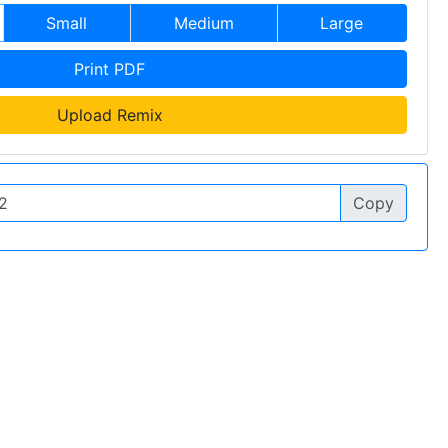
Small
Medium
Large
Print PDF
Upload Remix
Copy