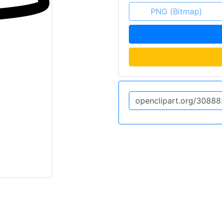
PNG (Bitmap)