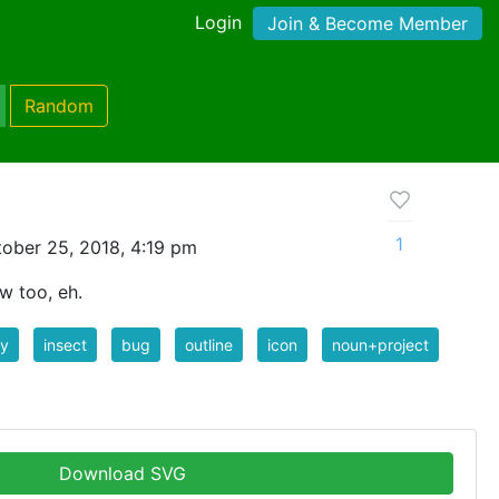
Login
Join & Become Member
Random
1
ober 25, 2018, 4:19 pm
w too, eh.
ly
insect
bug
outline
icon
noun+project
Download SVG