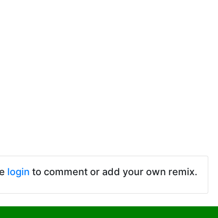
se
login
to comment or add your own remix.