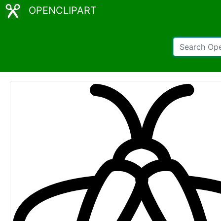
OPENCLIPART