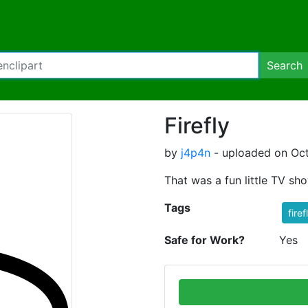
Search
Firefly
by
j4p4n
- uploaded on Oct
That was a fun little TV sho
Tags
firef
Safe for Work?
Yes