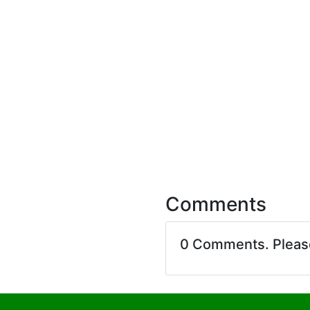
Comments
0 Comments. Plea