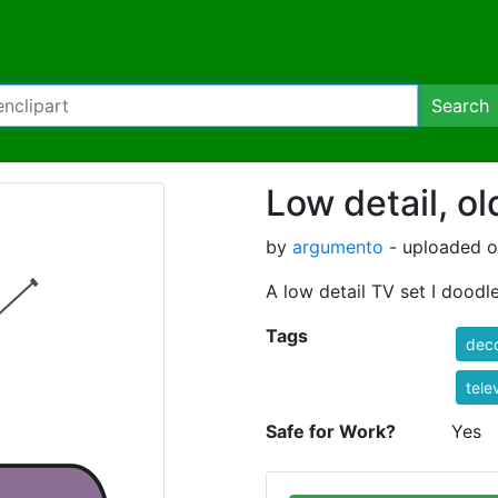
Search
Low detail, ol
by
argumento
- uploaded o
A low detail TV set I doodl
Tags
deco
tele
Safe for Work?
Yes