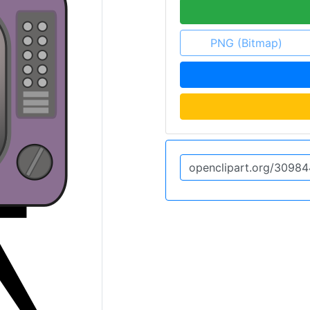
PNG (Bitmap)