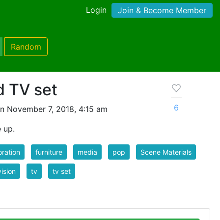
Login
Join & Become Member
Random
d TV set
6
n November 7, 2018, 4:15 am
e up.
ration
furniture
media
pop
Scene Materials
vision
tv
tv set