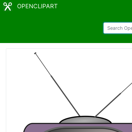
OPENCLIPART