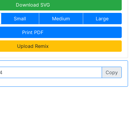
Download SVG
Small
Medium
Large
Print PDF
Upload Remix
Copy