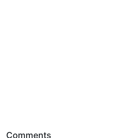
Comments