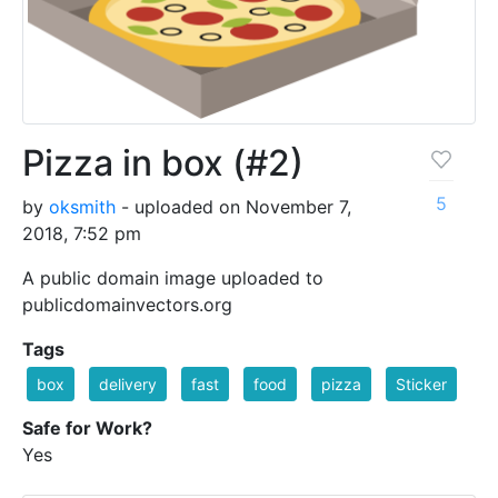
Pizza in box (#2)
5
by
oksmith
- uploaded on November 7,
2018, 7:52 pm
A public domain image uploaded to
publicdomainvectors.org
Tags
box
delivery
fast
food
pizza
Sticker
Safe for Work?
Yes