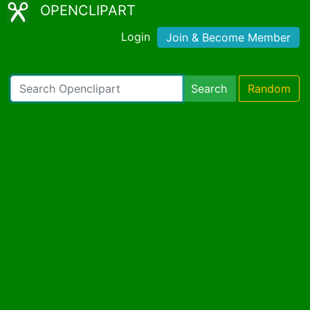
OPENCLIPART
Login
Join & Become Member
Search
Random