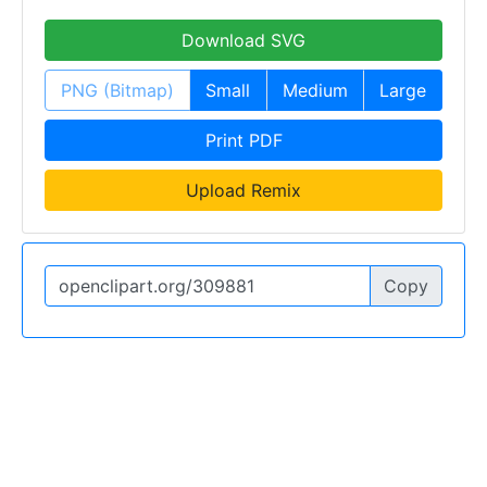
Download SVG
PNG (Bitmap)
Small
Medium
Large
Print PDF
Upload Remix
Copy