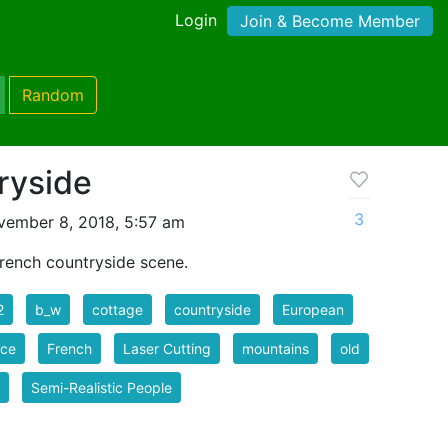
Login
Join & Become Member
Random
ryside
3
vember 8, 2018, 5:57 am
French countryside scene.
2
b_w
cottage
countryside
European
nce
French
Laser Cutting
mountains
old
Semi-Realistic People