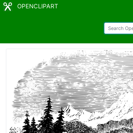
OPENCLIPART