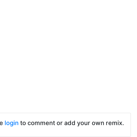
se
login
to comment or add your own remix.