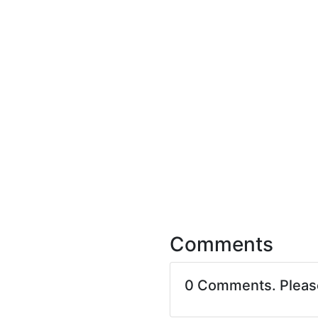
Comments
0 Comments. Plea