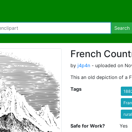
Search
French Count
by
j4p4n
- uploaded on No
This an old depiction of a 
Tags
188
Fra
rural
Safe for Work?
Yes