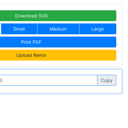
Download SVG
Small
Medium
Large
Print PDF
Upload Remix
Copy