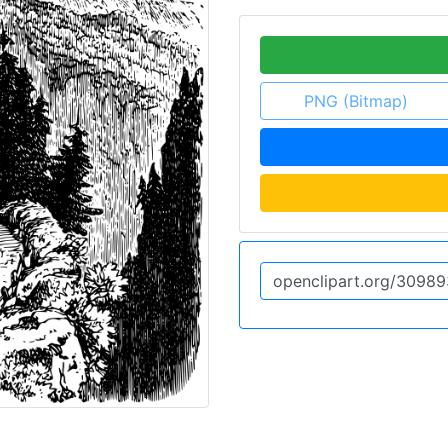
PNG (Bitmap)