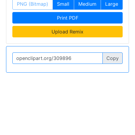
PNG (Bitmap)
Small
Medium
Large
Print PDF
Upload Remix
Copy