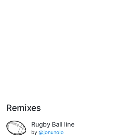
Remixes
Rugby Ball line
by
@jonunolo