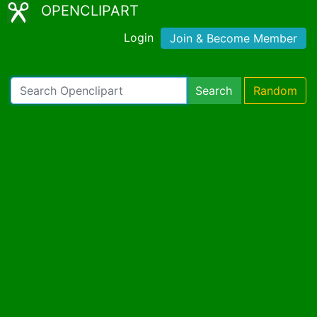
OPENCLIPART
Login
Join & Become Member
Search
Random