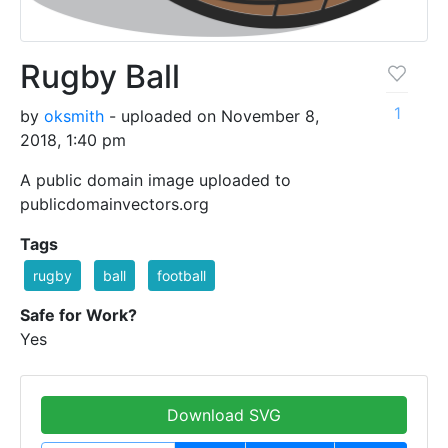
Rugby Ball
1
by
oksmith
- uploaded on November 8,
2018, 1:40 pm
A public domain image uploaded to
publicdomainvectors.org
Tags
rugby
ball
football
Safe for Work?
Yes
Download SVG