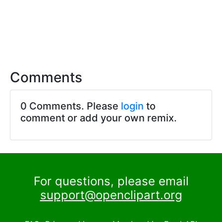
Comments
0 Comments. Please
login
to
comment or add your own remix.
For questions, please email
support@openclipart.org