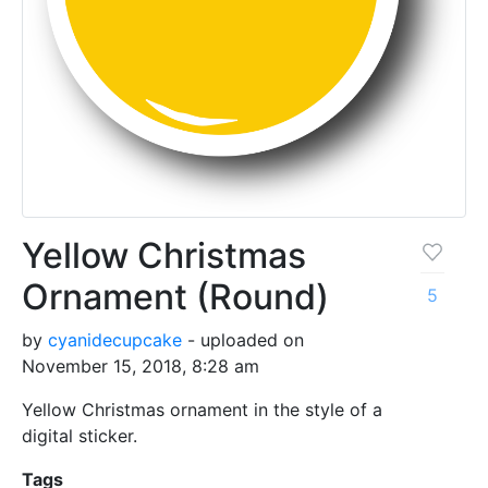
Yellow Christmas
Ornament (Round)
5
by
cyanidecupcake
- uploaded on
November 15, 2018, 8:28 am
Yellow Christmas ornament in the style of a
digital sticker.
Tags