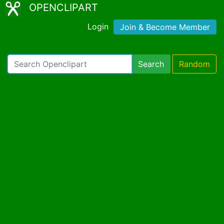
OPENCLIPART
Login
Join & Become Member
Search
Random