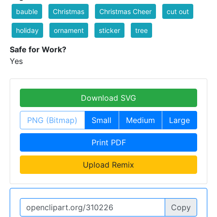
bauble
Christmas
Christmas Cheer
cut out
holiday
ornament
sticker
tree
Safe for Work?
Yes
Download SVG
PNG (Bitmap)
Small
Medium
Large
Print PDF
Upload Remix
Copy