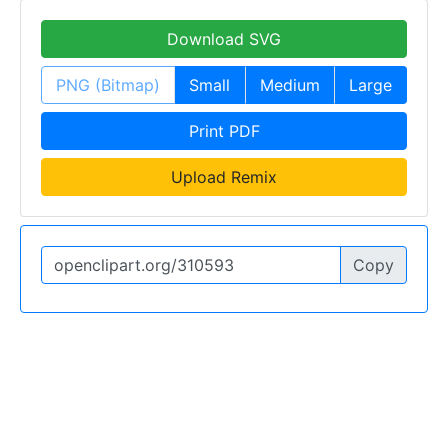
Download SVG
PNG (Bitmap)
Small
Medium
Large
Print PDF
Upload Remix
Copy