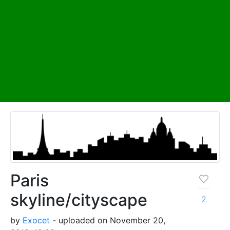
Paris
skyline/cityscape
2
by
Exocet
- uploaded on November 20,