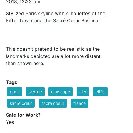
2018, 12:23 pm
Stylized Paris skyline with silhouettes of the
Eiffel Tower and the Sacré Cœur Basilica.
This doesn't pretend to be realistic as the
landmarks depicted are a lot more distant
than shown here.
Tags
paris
skyline
cityscape
city
eiffel
sacré cœur
sacré coeur
france
Safe for Work?
Yes