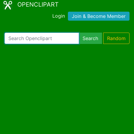
OPENCLIPART
Login
Join & Become Member
Search
Random