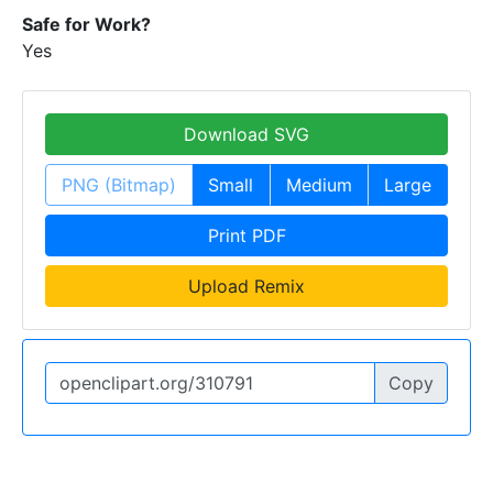
Safe for Work?
Yes
Download SVG
PNG (Bitmap)
Small
Medium
Large
Print PDF
Upload Remix
Copy