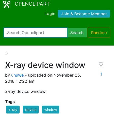
OPENCLIPART
Login
Join & Become Member
Search
Random
X-ray device window
1
by
uhuwe
- uploaded on November 25,
2018, 12:22 am
x-ray device window
Tags
x-ray
device
window