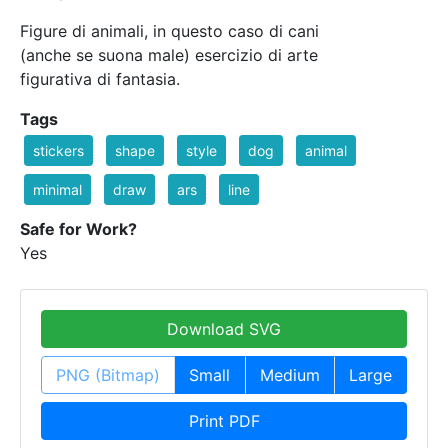
Figure di animali, in questo caso di cani
(anche se suona male) esercizio di arte
figurativa di fantasia.
Tags
stickers
shape
style
dog
animal
minimal
draw
ars
line
Safe for Work?
Yes
Download SVG
PNG (Bitmap)
Small
Medium
Large
Print PDF