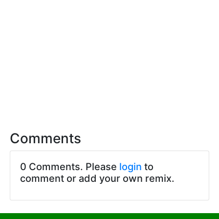
Comments
0 Comments. Please
login
to
comment or add your own remix.