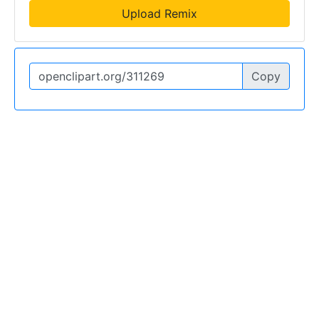
Upload Remix
Copy