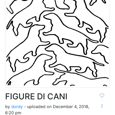
FIGURE DI CANI
2
by
dordy
- uploaded on December 4, 2018,
6:20 pm