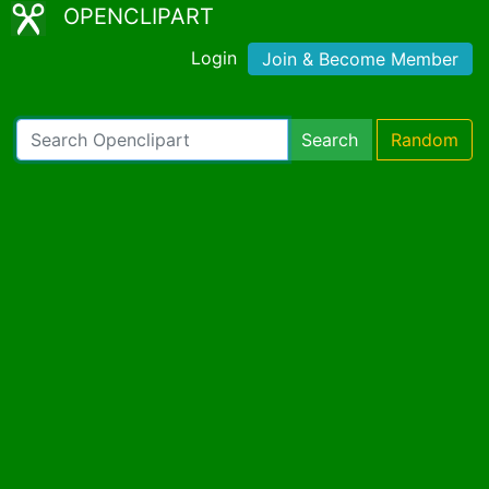
OPENCLIPART
Login
Join & Become Member
Search
Random