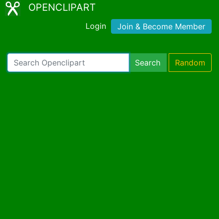
OPENCLIPART
Login
Join & Become Member
Search
Random