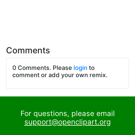
Comments
0 Comments. Please
login
to
comment or add your own remix.
For questions, please email
support@openclipart.org