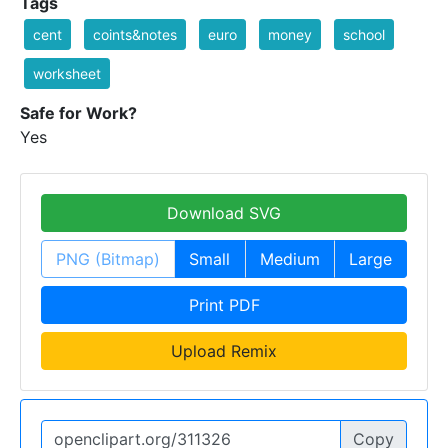
Tags
cent
coints&notes
euro
money
school
worksheet
Safe for Work?
Yes
Download SVG
PNG (Bitmap)
Small
Medium
Large
Print PDF
Upload Remix
Copy