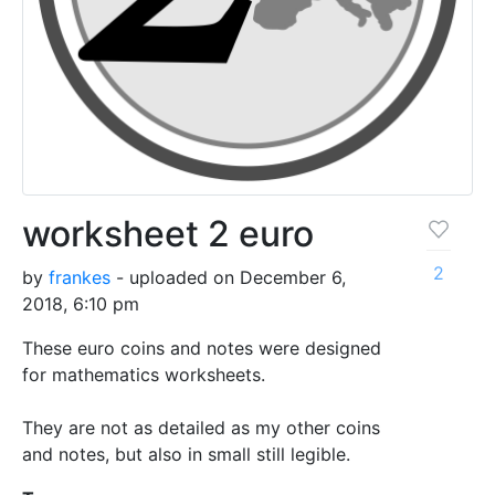
worksheet 2 euro
2
by
frankes
- uploaded on December 6,
2018, 6:10 pm
These euro coins and notes were designed
for mathematics worksheets.
They are not as detailed as my other coins
and notes, but also in small still legible.