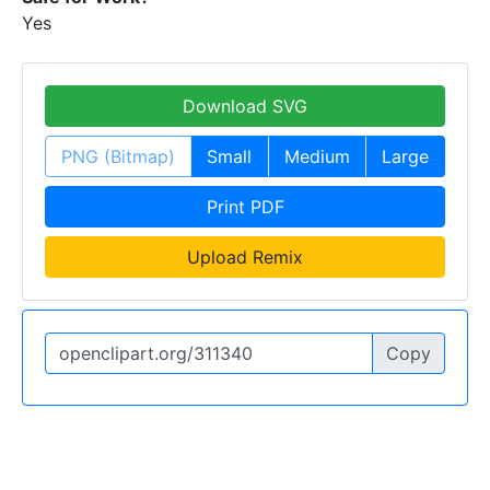
Yes
Download SVG
PNG (Bitmap)
Small
Medium
Large
Print PDF
Upload Remix
Copy