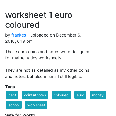
worksheet 1 euro
coloured
by
frankes
- uploaded on December 6,
2018, 6:19 pm
These euro coins and notes were designed
for mathematics worksheets.
They are not as detailed as my other coins
and notes, but also in small still legible.
Tags
cent
coints&notes
coloured
euro
money
school
worksheet
Safe for Work?