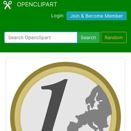
OPENCLIPART
Login
Join & Become Member
Search
Random