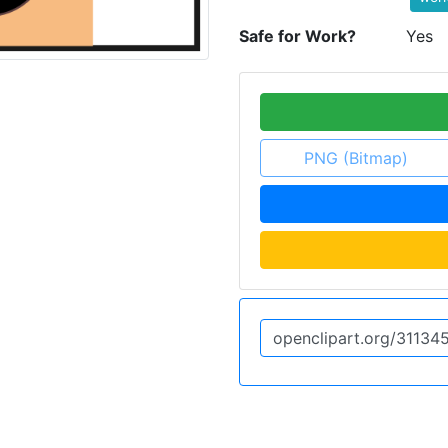
Safe for Work?
Yes
PNG (Bitmap)