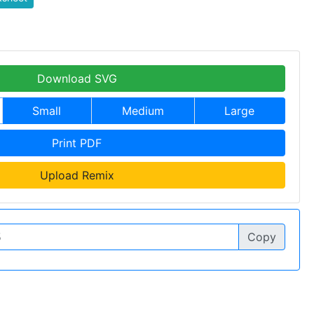
Download SVG
Small
Medium
Large
Print PDF
Upload Remix
Copy