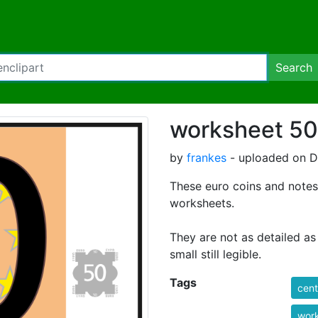
Search
worksheet 50
by
frankes
- uploaded on D
These euro coins and note
worksheets.
They are not as detailed as
small still legible.
Tags
cent
wor