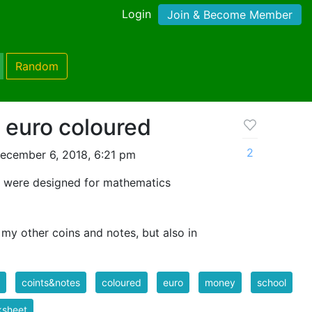
Login
Join & Become Member
Random
 euro coloured
2
ecember 6, 2018, 6:21 pm
s were designed for mathematics
 my other coins and notes, but also in
coints&notes
coloured
euro
money
school
ksheet