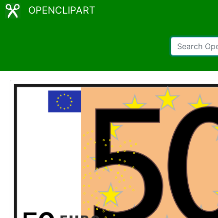
OPENCLIPART