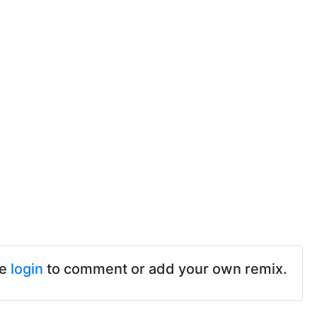
se
login
to comment or add your own remix.