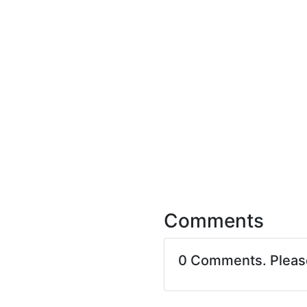
Comments
0 Comments. Plea