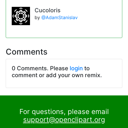
Cucoloris
by
@AdamStanislav
Comments
0 Comments. Please
login
to
comment or add your own remix.
For questions, please email
support@openclipart.org