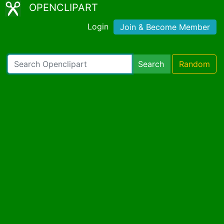
OPENCLIPART
Login
Join & Become Member
Search
Random