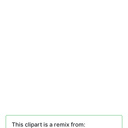
This clipart is a remix from: