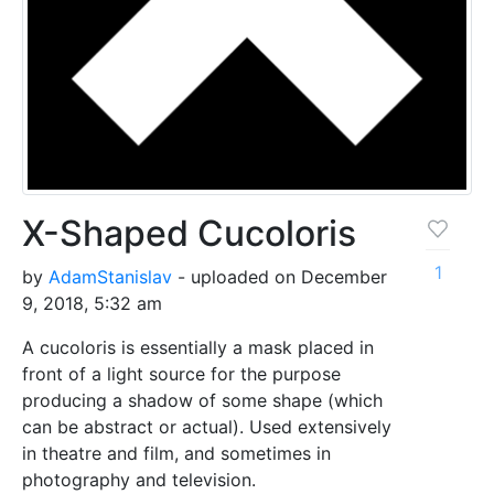
X-Shaped Cucoloris
1
by
AdamStanislav
- uploaded on December
9, 2018, 5:32 am
A cucoloris is essentially a mask placed in
front of a light source for the purpose
producing a shadow of some shape (which
can be abstract or actual). Used extensively
in theatre and film, and sometimes in
photography and television.