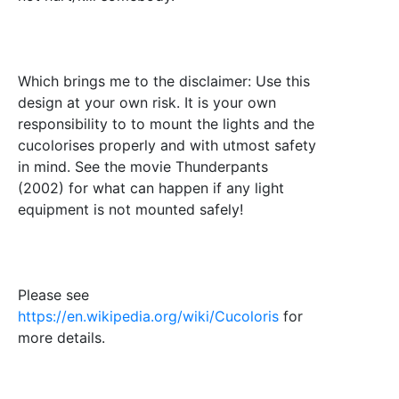
Which brings me to the disclaimer: Use this
design at your own risk. It is your own
responsibility to to mount the lights and the
cucolorises properly and with utmost safety
in mind. See the movie Thunderpants
(2002) for what can happen if any light
equipment is not mounted safely!
Please see
https://en.wikipedia.org/wiki/Cucoloris
for
more details.