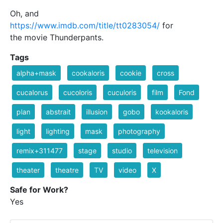
Oh, and
https://www.imdb.com/title/tt0283054/
for
the movie Thunderpants.
Tags
alpha+mask
cookaloris
cookie
cross
cucalorus
cucoloris
cuculoris
film
Fond
plan
abstrait
illusion
gobo
kookaloris
light
lighting
mask
photography
remix+311477
stage
studio
television
theater
theatre
TV
video
X
Safe for Work?
Yes