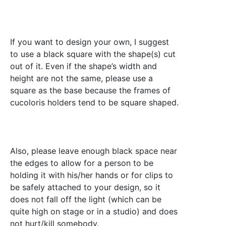
If you want to design your own, I suggest
to use a black square with the shape(s) cut
out of it. Even if the shape’s width and
height are not the same, please use a
square as the base because the frames of
cucoloris holders tend to be square shaped.
Also, please leave enough black space near
the edges to allow for a person to be
holding it with his/her hands or for clips to
be safely attached to your design, so it
does not fall off the light (which can be
quite high on stage or in a studio) and does
not hurt/kill somebody.