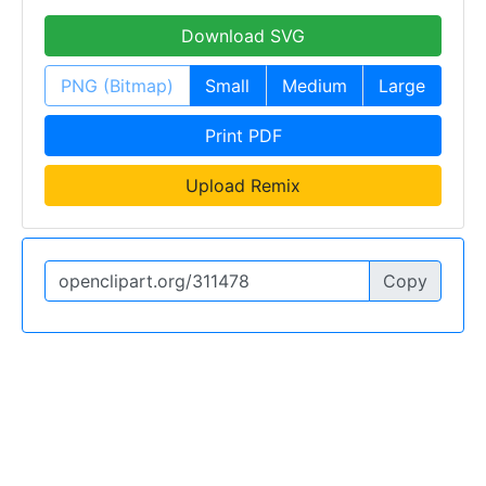
Download SVG
PNG (Bitmap)
Small
Medium
Large
Print PDF
Upload Remix
Copy