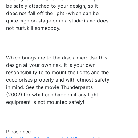
be safely attached to your design, so it
does not fall off the light (which can be
quite high on stage or in a studio) and does
not hurt/kill somebody.
Which brings me to the disclaimer: Use this
design at your own risk. It is your own
responsibility to to mount the lights and the
cucolorises properly and with utmost safety
in mind. See the movie Thunderpants
(2002) for what can happen if any light
equipment is not mounted safely!
Please see