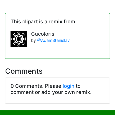
This clipart is a remix from:
Cucoloris
by
@AdamStanislav
Comments
0 Comments. Please
login
to
comment or add your own remix.