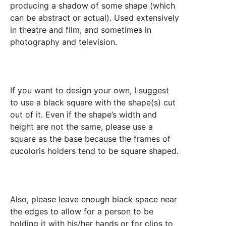
producing a shadow of some shape (which
can be abstract or actual). Used extensively
in theatre and film, and sometimes in
photography and television.
If you want to design your own, I suggest
to use a black square with the shape(s) cut
out of it. Even if the shape’s width and
height are not the same, please use a
square as the base because the frames of
cucoloris holders tend to be square shaped.
Also, please leave enough black space near
the edges to allow for a person to be
holding it with his/her hands or for clips to