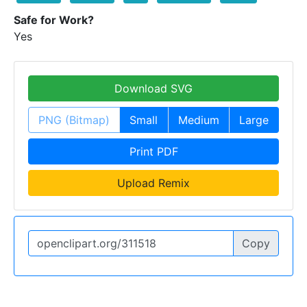
Safe for Work?
Yes
Download SVG
PNG (Bitmap)
Small
Medium
Large
Print PDF
Upload Remix
Copy