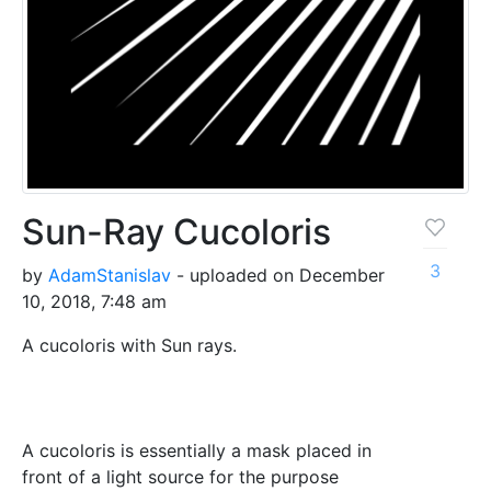
Sun-Ray Cucoloris
3
by
AdamStanislav
- uploaded on December
10, 2018, 7:48 am
A cucoloris with Sun rays.
A cucoloris is essentially a mask placed in
front of a light source for the purpose