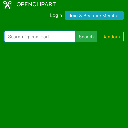
OPENCLIPART
Login
Join & Become Member
Search
Random