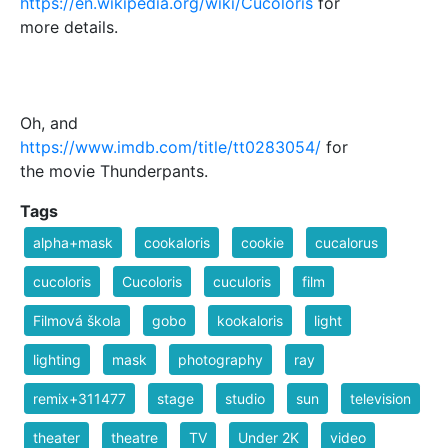
https://en.wikipedia.org/wiki/Cucoloris
for
more details.
Oh, and
https://www.imdb.com/title/tt0283054/
for
the movie Thunderpants.
Tags
alpha+mask
cookaloris
cookie
cucalorus
cucoloris
Cucoloris
cuculoris
film
Filmová škola
gobo
kookaloris
light
lighting
mask
photography
ray
remix+311477
stage
studio
sun
television
theater
theatre
TV
Under 2K
video