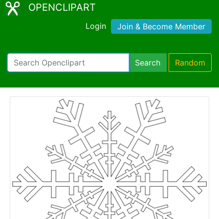
OPENCLIPART
Login
Join & Become Member
Search
Random