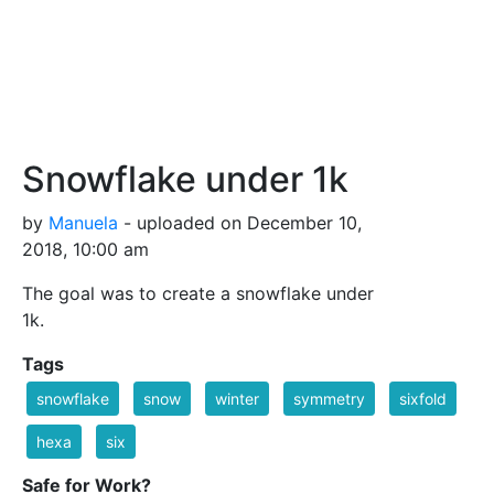
Snowflake under 1k
by
Manuela
- uploaded on December 10,
2018, 10:00 am
The goal was to create a snowflake under
1k.
Tags
snowflake
snow
winter
symmetry
sixfold
hexa
six
Safe for Work?