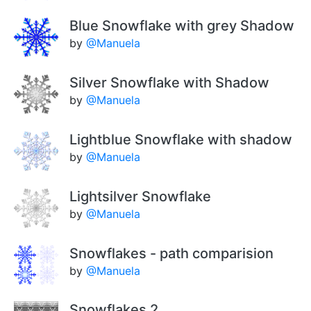
Blue Snowflake with grey Shadow
by
@Manuela
Silver Snowflake with Shadow
by
@Manuela
Lightblue Snowflake with shadow
by
@Manuela
Lightsilver Snowflake
by
@Manuela
Snowflakes - path comparision
by
@Manuela
Snowflakes 2