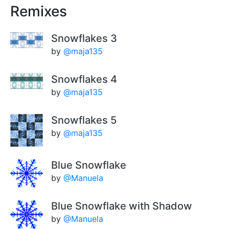
Remixes
Snowflakes 3
by
@maja135
Snowflakes 4
by
@maja135
Snowflakes 5
by
@maja135
Blue Snowflake
by
@Manuela
Blue Snowflake with Shadow
by
@Manuela