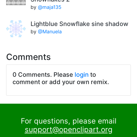
by
@maja135
Lightblue Snowflake sine shadow
by
@Manuela
Comments
0 Comments. Please
login
to
comment or add your own remix.
For questions, please email
support@openclipart.org