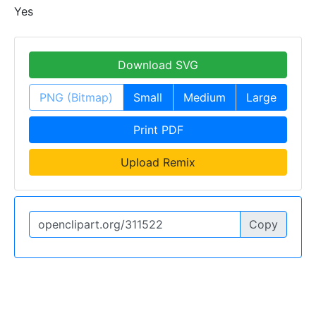
Yes
Download SVG
PNG (Bitmap)
Small
Medium
Large
Print PDF
Upload Remix
Copy